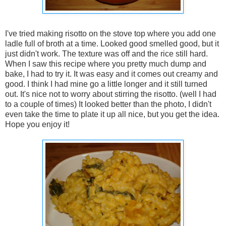
I've tried making risotto on the stove top where you add one
ladle full of broth at a time. Looked good smelled good, but it
just didn't work. The texture was off and the rice still hard.
When I saw this recipe where you pretty much dump and
bake, I had to try it. It was easy and it comes out creamy and
good. I think I had mine go a little longer and it still turned
out. It's nice not to worry about stirring the risotto. (well I had
to a couple of times) It looked better than the photo, I didn't
even take the time to plate it up all nice, but you get the idea.
Hope you enjoy it!