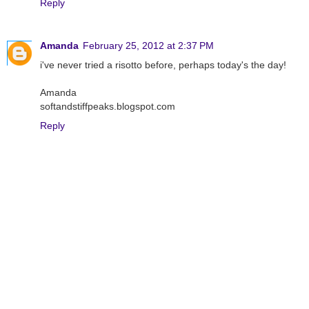
Reply
Amanda
February 25, 2012 at 2:37 PM
i've never tried a risotto before, perhaps today's the day!
Amanda
softandstiffpeaks.blogspot.com
Reply