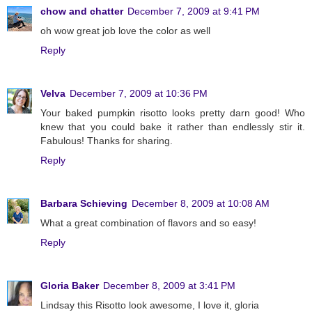
chow and chatter
December 7, 2009 at 9:41 PM
oh wow great job love the color as well
Reply
Velva
December 7, 2009 at 10:36 PM
Your baked pumpkin risotto looks pretty darn good! Who
knew that you could bake it rather than endlessly stir it.
Fabulous! Thanks for sharing.
Reply
Barbara Schieving
December 8, 2009 at 10:08 AM
What a great combination of flavors and so easy!
Reply
Gloria Baker
December 8, 2009 at 3:41 PM
Lindsay this Risotto look awesome, I love it, gloria