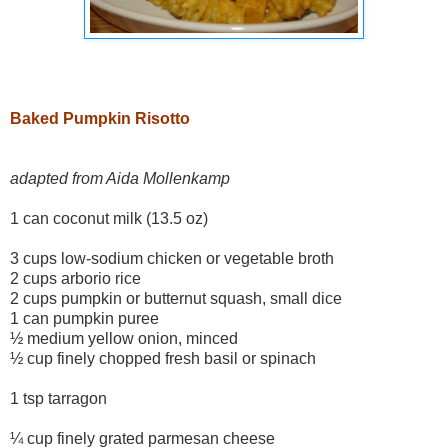
Baked Pumpkin Risotto
adapted from Aida Mollenkamp
1 can coconut milk (13.5 oz)
3 cups low-sodium chicken or vegetable broth
2 cups arborio rice
2 cups pumpkin or butternut squash, small dice
1 can pumpkin puree
½ medium yellow onion, minced
½ cup finely chopped fresh basil or spinach
1 tsp tarragon
¼ cup finely grated parmesan cheese