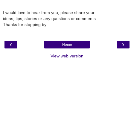
I would love to hear from you, please share your
ideas, tips, stories or any questions or comments.
Thanks for stopping by...
‹
›
Home
View web version