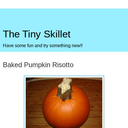
The Tiny Skillet
Have some fun and try something new!!
Monday, December 7, 2009
Baked Pumpkin Risotto