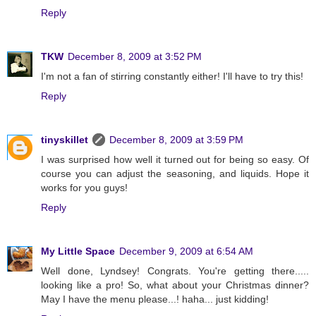
Reply
TKW
December 8, 2009 at 3:52 PM
I'm not a fan of stirring constantly either! I'll have to try this!
Reply
tinyskillet
December 8, 2009 at 3:59 PM
I was surprised how well it turned out for being so easy. Of
course you can adjust the seasoning, and liquids. Hope it
works for you guys!
Reply
My Little Space
December 9, 2009 at 6:54 AM
Well done, Lyndsey! Congrats. You're getting there.....
looking like a pro! So, what about your Christmas dinner?
May I have the menu please...! haha... just kidding!