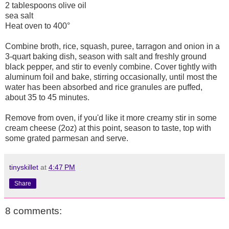
2 tablespoons olive oil
sea salt
Heat oven to 400°
Combine broth, rice, squash, puree, tarragon and onion in a
3-quart baking dish, season with salt and freshly ground
black pepper, and stir to evenly combine. Cover tightly with
aluminum foil and bake, stirring occasionally, until most the
water has been absorbed and rice granules are puffed,
about 35 to 45 minutes.
Remove from oven, if you'd like it more creamy stir in some
cream cheese (2oz) at this point, season to taste, top with
some grated parmesan and serve.
tinyskillet
at
4:47 PM
Share
8 comments: