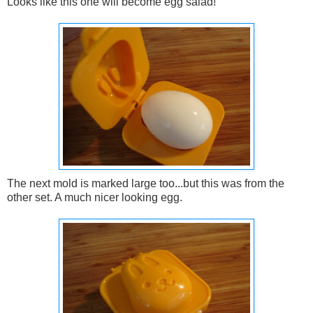
Looks like this one will become egg salad!
The next mold is marked large too...but this was from the
other set. A much nicer looking egg.