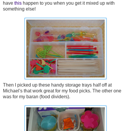
have
this
happen to you when you get it mixed up with
something else!
Then I picked up these handy storage trays half off at
Michael's that work great for my food picks. The other one
was for my baran (food dividers).