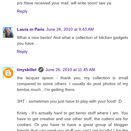
p/s Have received your mail. will write soon! see ya.
Reply
Laura in Paris
June 26, 2010 at 9:43 AM
What a nice bento! And what a collection of kitchen gadgets
you have ..
Reply
tinyskillet
June 26, 2010 at 11:45 AM
the lacquer spoon - thank you, my collection is small
compared to some others. I usually do post photos of my
bentos much...I'm getting there.
3HT - sometimes you just have to play with your food! :D
Kristy - It's actually hard to get bento stuff where I am. You
have to get creative and use other stuff, the cutters are for
cookies. Or you have to have a great group of blogger
friends that can send you stuff you can't get locally! Like the