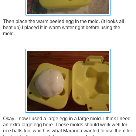
Then place the warm peeled egg in the mold. (it looks all
beat up) I placed it in warm water right before using the
mold.
Okay... now I used a large egg in a large mold. I think I need
an extra large egg here. These molds should work well for
rice balls too, which is what Maranda wanted to use them for.