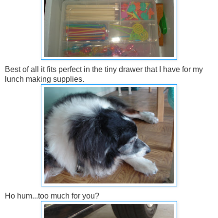
Best of all it fits perfect in the tiny drawer that I have for my
lunch making supplies.
Ho hum...too much for you?