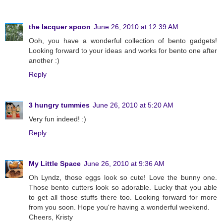
the lacquer spoon
June 26, 2010 at 12:39 AM
Ooh, you have a wonderful collection of bento gadgets!
Looking forward to your ideas and works for bento one after
another :)
Reply
3 hungry tummies
June 26, 2010 at 5:20 AM
Very fun indeed! :)
Reply
My Little Space
June 26, 2010 at 9:36 AM
Oh Lyndz, those eggs look so cute! Love the bunny one.
Those bento cutters look so adorable. Lucky that you able
to get all those stuffs there too. Looking forward for more
from you soon. Hope you're having a wonderful weekend.
Cheers, Kristy