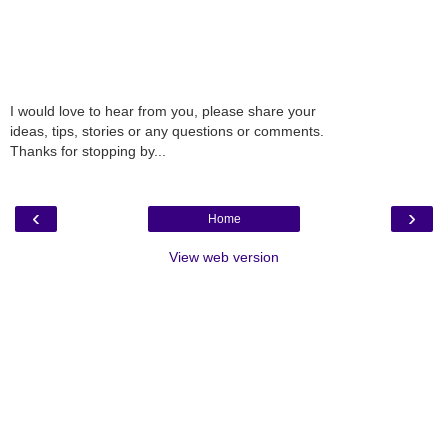
I would love to hear from you, please share your
ideas, tips, stories or any questions or comments.
Thanks for stopping by...
‹
›
Home
View web version