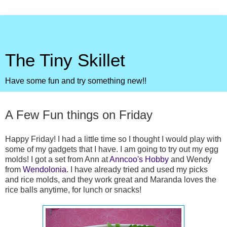
The Tiny Skillet
Have some fun and try something new!!
Friday, June 25, 2010
A Few Fun things on Friday
Happy Friday! I had a little time so I thought I would play with
some of my gadgets that I have. I am going to try out my egg
molds! I got a set from Ann at
Anncoo's Hobby
and Wendy
from
Wendolonia
. I have already tried and used my picks
and rice molds, and they work great and Maranda loves the
rice balls anytime, for lunch or snacks!