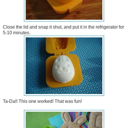
Close the lid and snap it shut, and put it in the refrigerator for
5-10 minutes.
Ta-Da!! This one worked! That was fun!