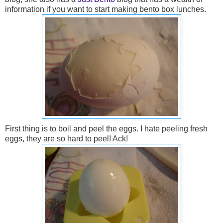
information if you want to start making bento box lunches.
First thing is to boil and peel the eggs. I hate peeling fresh
eggs, they are so hard to peel! Ack!