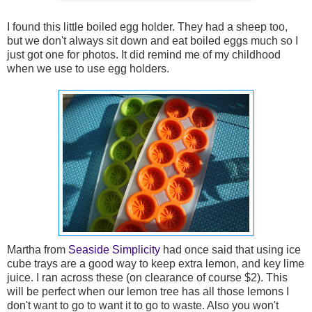
I found this little boiled egg holder. They had a sheep too,
but we don't always sit down and eat boiled eggs much so I
just got one for photos. It did remind me of my childhood
when we use to use egg holders.
Martha from
Seaside Simplicity
had once said that using ice
cube trays are a good way to keep extra lemon, and key lime
juice. I ran across these (on clearance of course $2). This
will be perfect when our lemon tree has all those lemons I
don't want to go to want it to go to waste. Also you won't