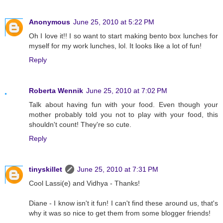
Anonymous
June 25, 2010 at 5:22 PM
Oh I love it!! I so want to start making bento box lunches for
myself for my work lunches, lol. It looks like a lot of fun!
Reply
Roberta Wennik
June 25, 2010 at 7:02 PM
Talk about having fun with your food. Even though your
mother probably told you not to play with your food, this
shouldn't count! They're so cute.
Reply
tinyskillet
June 25, 2010 at 7:31 PM
Cool Lassi(e) and Vidhya - Thanks!
Diane - I know isn't it fun! I can't find these around us, that's
why it was so nice to get them from some blogger friends!