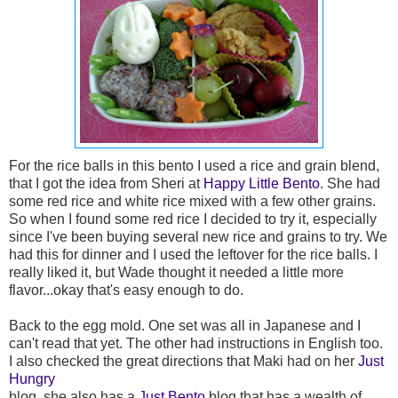
For the rice balls in this bento I used a rice and grain blend,
that I got the idea from Sheri at
Happy Little Bento
. She had
some red rice and white rice mixed with a few other grains.
So when I found some red rice I decided to try it, especially
since I've been buying several new rice and grains to try. We
had this for dinner and I used the leftover for the rice balls. I
really liked it, but Wade thought it needed a little more
flavor...okay that's easy enough to do.
Back to the egg mold. One set was all in Japanese and I
can't read that yet. The other had instructions in English too.
I also checked the great directions that Maki had on her
Just
Hungry
blog, she also has a
Just Bento
blog that has a wealth of