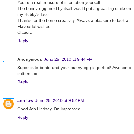
You're a real treasure of infomation yourself.
The bunny egg mold by itself would put a great big smile on
my Hubby's face.
Thanks for the bento creativity. Always a pleasure to look at.
Flavourful wishes,
Claudia
Reply
Anonymous
June 25, 2010 at 9:44 PM
Super cute bento and your bunny egg is perfect! Awesome
cutters too!
Reply
ann low
June 25, 2010 at 9:52 PM
Good Job Lindsey, I'm impressed!
Reply