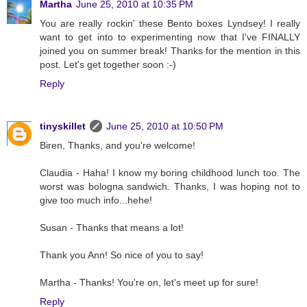
Martha
June 25, 2010 at 10:35 PM
You are really rockin' these Bento boxes Lyndsey! I really
want to get into to experimenting now that I've FINALLY
joined you on summer break! Thanks for the mention in this
post. Let's get together soon :-)
Reply
tinyskillet
June 25, 2010 at 10:50 PM
Biren, Thanks, and you're welcome!
Claudia - Haha! I know my boring childhood lunch too. The
worst was bologna sandwich. Thanks, I was hoping not to
give too much info...hehe!
Susan - Thanks that means a lot!
Thank you Ann! So nice of you to say!
Martha - Thanks! You're on, let's meet up for sure!
Reply