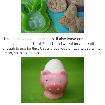
I had these cookie cutters that will also leave and
impression. I found that Pubix brand wheat bread is soft
enough to use for this. Usually you would have to use white
bread, so this was nice.