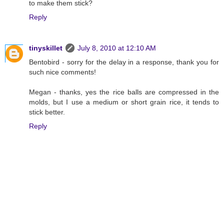
to make them stick?
Reply
tinyskillet
July 8, 2010 at 12:10 AM
Bentobird - sorry for the delay in a response, thank you for
such nice comments!
Megan - thanks, yes the rice balls are compressed in the
molds, but I use a medium or short grain rice, it tends to
stick better.
Reply