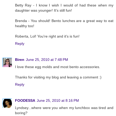
Betty Ray - I know I wish I would of had these when my
daughter was younger! It's still fun!
Brenda - You should! Bento lunches are a great way to eat
healthy too!
Roberta, Lol! You're right and it's is fun!
Reply
Biren
June 25, 2010 at 7:48 PM
I love these egg molds and most bento accessories.
Thanks for visiting my blog and leaving a comment :)
Reply
FOODESSA
June 25, 2010 at 8:16 PM
Lyndsey...where were you when my lunchbox was tired and
boring?