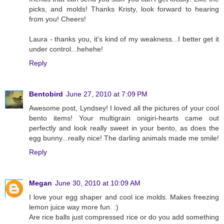
picks, and molds! Thanks Kristy, look forward to hearing
from you! Cheers!
Laura - thanks you, it's kind of my weakness...I better get it
under control...hehehe!
Reply
Bentobird
June 27, 2010 at 7:09 PM
Awesome post, Lyndsey! I loved all the pictures of your cool
bento items! Your multigrain onigiri-hearts came out
perfectly and look really sweet in your bento, as does the
egg bunny...really nice! The darling animals made me smile!
Reply
Megan
June 30, 2010 at 10:09 AM
I love your egg shaper and cool ice molds. Makes freezing
lemon juice way more fun. :)
Are rice balls just compressed rice or do you add something