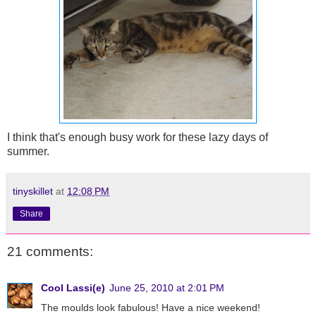
I think that's enough busy work for these lazy days of
summer.
tinyskillet
at
12:08 PM
Share
21 comments:
Cool Lassi(e)
June 25, 2010 at 2:01 PM
The moulds look fabulous! Have a nice weekend!