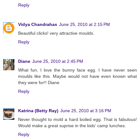
Reply
Vidya Chandrahas
June 25, 2010 at 2:15 PM
Beautiful clicks! very attractive moulds.
Reply
Diane
June 25, 2010 at 2:45 PM
What fun, I love the bunny face egg. I have never seen
moulds like this. Maybe would not have even known what
they were for!! Diane
Reply
Katrina (Betty Ray)
June 25, 2010 at 3:16 PM
Never thought to mold a hard boiled egg. That is fabulous!
Would make a great suprise in the kids' camp lunches.
Reply