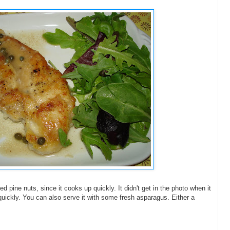
pine nuts, since it cooks up quickly. It didn't get in the photo when it
quickly. You can also serve it with some fresh asparagus. Either a