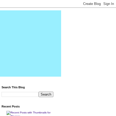
Search This Blog
Recent Posts