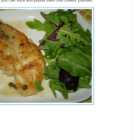
you can slice and pound them into cutlets yourself.