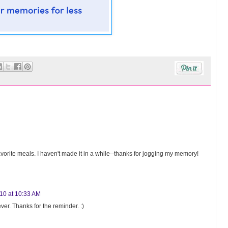
avorite meals. I haven't made it in a while--thanks for jogging my memory!
010 at 10:33 AM
er. Thanks for the reminder. :)