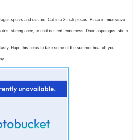
ragus spears and discard. Cut into 2-inch pieces. Place in microwave-
s, stirring once, or until desired tenderness. Drain asparagus; stir in
tasty. Hope this helps to take some of the summer heat off you!
day