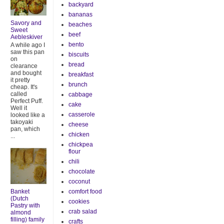
backyard
bananas
Savory and
beaches
Sweet
beef
Aebleskiver
bento
A while ago I
saw this pan
biscuits
on
bread
clearance
and bought
breakfast
it pretty
brunch
cheap. It's
called
cabbage
Perfect Puff.
cake
Well it
casserole
looked like a
takoyaki
cheese
pan, which
chicken
...
chickpea
flour
chili
chocolate
coconut
Banket
comfort food
(Dutch
cookies
Pastry with
crab salad
almond
filling) family
crafts