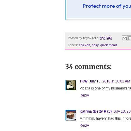
Posted by
tinyskillet
at
9:20 AM
Labels:
chicken
,
easy
,
quick meals
34 comments:
TKW
July 13, 2010 at 10:02 AM
Picatta is one of my husband's f
Reply
Katrina (Betty Ray)
July 13, 2
Mmmmm, haven't had this in forev
Reply