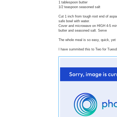
1 tablespoon butter
1/2 teaspoon seasoned salt
Cut 1 inch from tough root end of aspa
safe bowl with water.
Cover and microwave on HIGH 4-5 minute
butter and seasoned salt. Serve
The whole meal is so easy, quick, yet 
I have summited this to Two for Tues