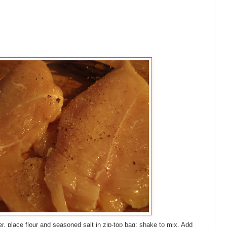
r, place flour and seasoned salt in zip-top bag; shake to mix. Add