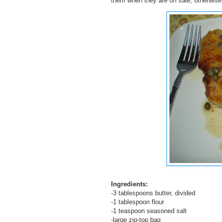
them when they are on sale, otherwise 
Ingredients:
-3 tablespoons butter, divided
-1 tablespoon flour
-1 teaspoon seasoned salt
-large zip-top bag