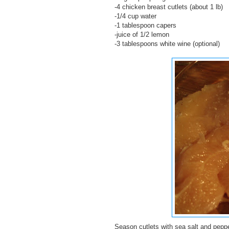
-4 chicken breast cutlets (about 1 lb)
-1/4 cup water
-1 tablespoon capers
-juice of 1/2 lemon
-3 tablespoons white wine (optional)
Season cutlets with sea salt and peppe