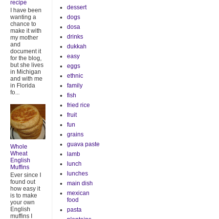
recipe
dessert
I have been
dogs
wanting a
chance to
dosa
make it with
drinks
my mother
and
dukkah
document it
easy
for the blog,
but she lives
eggs
in Michigan
ethnic
and with me
family
in Florida
fo...
fish
fried rice
fruit
fun
grains
guava paste
Whole
Wheat
lamb
English
lunch
Muffins
lunches
Ever since I
found out
main dish
how easy it
mexican
is to make
food
your own
English
pasta
muffins I