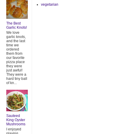
vegetarian
The Best
Garlic Knots!
We love
garlic knots,
and the last
time we
ordered
them from
our favorite
pizza place
they were
just awful!
They were a
hard tiny ball
of kn...
Sauteed
King Oyster
Mushrooms
I enjoyed
playing