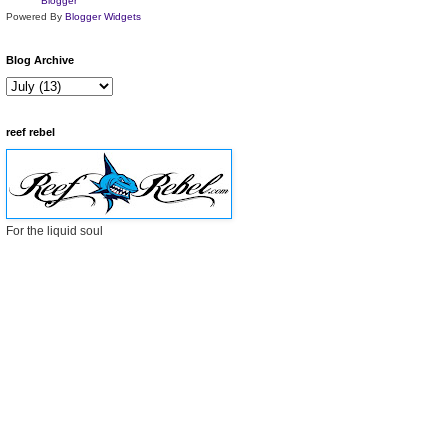
Powered By
Blogger Widgets
Blog Archive
reef rebel
For the liquid soul