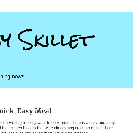
ny Skillet
hing new!!
uick, Easy Meal
here in Florida) to really want to cook much. Here is a easy and tasty
d the chicken breasts that were already prepared into cutlets. I get