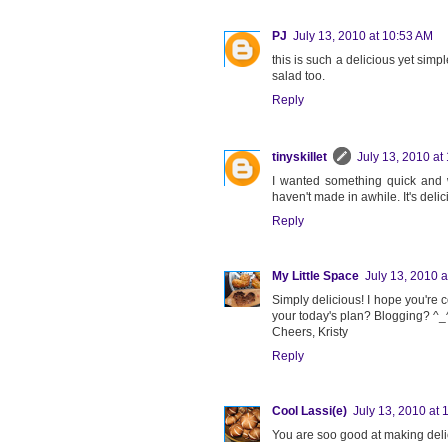
PJ
July 13, 2010 at 10:53 AM
this is such a delicious yet simpl
salad too.
Reply
tinyskillet
July 13, 2010 at
I wanted something quick and w
haven't made in awhile. It's delic
Reply
My Little Space
July 13, 2010 
Simply delicious! I hope you're c
your today's plan? Blogging? ^_
Cheers, Kristy
Reply
Cool Lassi(e)
July 13, 2010 at 
You are soo good at making delic