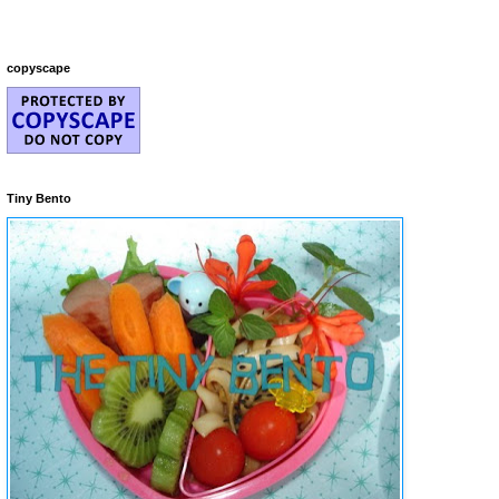
copyscape
Tiny Bento