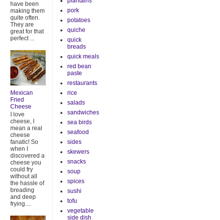
plantains
have been
pork
making them
quite often.
potatoes
They are
quiche
great for that
perfect ...
quick
breads
quick meals
red bean
paste
restaurants
rice
Mexican
Fried
salads
Cheese
sandwiches
I love
cheese, I
sea birds
mean a real
seafood
cheese
sides
fanatic! So
when I
skewers
discovered a
snacks
cheese you
could fry
soup
without all
spices
the hassle of
breading
sushi
and deep
tofu
frying....
vegetable
side dish