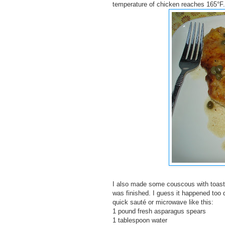
temperature of chicken reaches 165°F.
I also made some couscous with toasted 
was finished. I guess it happened too 
quick sauté or microwave like this:
1 pound fresh asparagus spears
1 tablespoon water