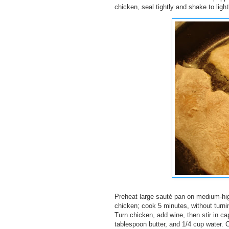
chicken, seal tightly and shake to ligh
Preheat large sauté pan on medium-high
chicken; cook 5 minutes, without turnin
Turn chicken, add wine, then stir in ca
tablespoon butter, and 1/4 cup water. 