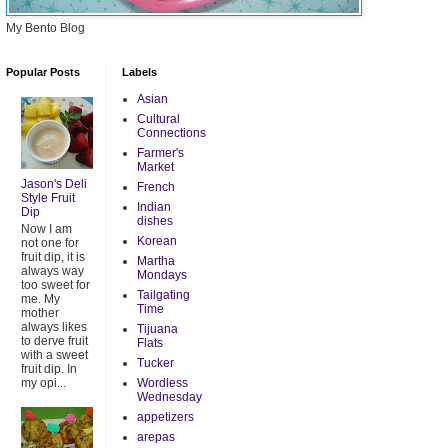
My Bento Blog
Popular Posts
Labels
Asian
Cultural
Connections
Farmer's
Market
Jason's Deli
French
Style Fruit
Indian
Dip
dishes
Now I am
Korean
not one for
fruit dip, it is
Martha
always way
Mondays
too sweet for
Tailgating
me. My
Time
mother
always likes
Tijuana
to derve fruit
Flats
with a sweet
Tucker
fruit dip. In
my opi...
Wordless
Wednesday
appetizers
arepas