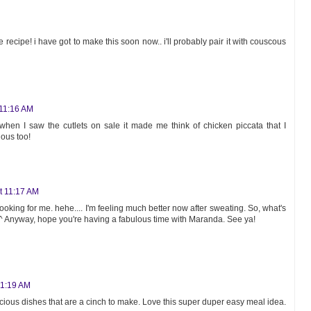
e recipe! i have got to make this soon now.. i'll probably pair it with couscous
 11:16 AM
hen I saw the cutlets on sale it made me think of chicken piccata that I
ious too!
at 11:17 AM
ooking for me. hehe.... I'm feeling much better now after sweating. So, what's
^ Anyway, hope you're having a fabulous time with Maranda. See ya!
11:19 AM
ious dishes that are a cinch to make. Love this super duper easy meal idea.