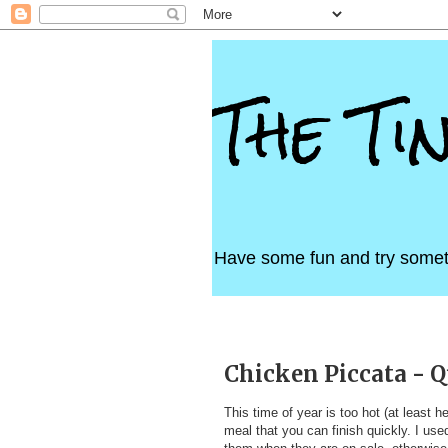
The Ti
Have some fun and try somet
Tuesday, July 13, 2010
Chicken Piccata - Q
This time of year is too hot (at least 
meal that you can finish quickly. I use