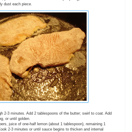
tly dust each piece.
 2-3 minutes. Add 2 tablespoons of the butter; swirl to coat. Add
g, or until golden.
pers, juice of one-half lemon (about 1 tablespoon), remaining 1
Cook 2-3 minutes or until sauce begins to thicken and internal