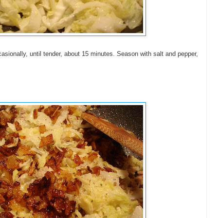
asionally, until tender, about 15 minutes. Season with salt and pepper,