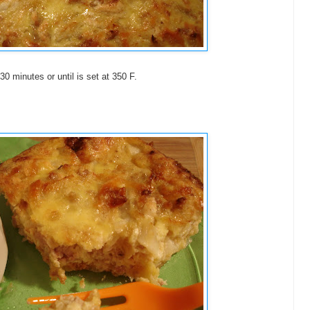
30 minutes or until is set at 350 F.