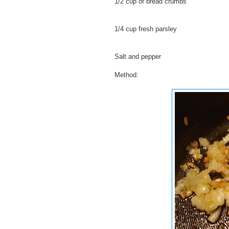
1/2 cup of bread crumbs
1/4 cup fresh parsley
Salt and pepper
Method: