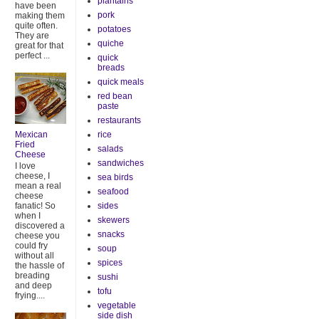
plantains
have been
pork
making them
quite often.
potatoes
They are
quiche
great for that
perfect ...
quick
breads
quick meals
red bean
paste
restaurants
rice
Mexican
Fried
salads
Cheese
sandwiches
I love
cheese, I
sea birds
mean a real
seafood
cheese
sides
fanatic! So
when I
skewers
discovered a
snacks
cheese you
could fry
soup
without all
spices
the hassle of
breading
sushi
and deep
tofu
frying....
vegetable
side dish