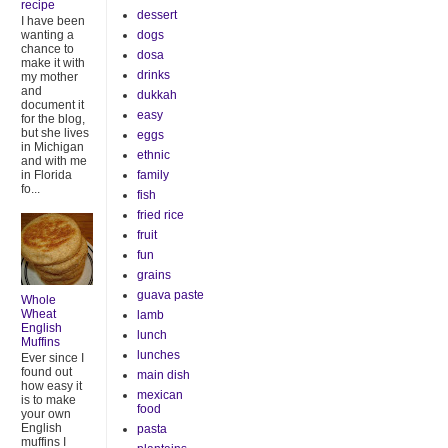
recipe
dessert
I have been
dogs
wanting a
chance to
dosa
make it with
drinks
my mother
and
dukkah
document it
easy
for the blog,
but she lives
eggs
in Michigan
ethnic
and with me
family
in Florida
fo...
fish
fried rice
fruit
fun
grains
guava paste
Whole
Wheat
lamb
English
lunch
Muffins
lunches
Ever since I
found out
main dish
how easy it
mexican
is to make
food
your own
English
pasta
muffins I