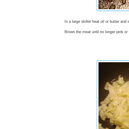
In a large skillet heat oil or butter and
Brown the meat until no longer pink or t