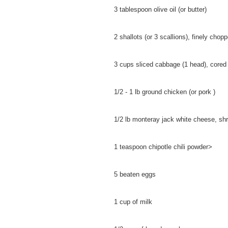
3 tablespoon olive oil (or butter)
2 shallots (or 3 scallions), finely chop
3 cups sliced cabbage (1 head), cored
1/2 - 1 lb ground chicken (or pork )
1/2 lb monteray jack white cheese, sh
1 teaspoon chipotle chili powder>
5 beaten eggs
1 cup of milk