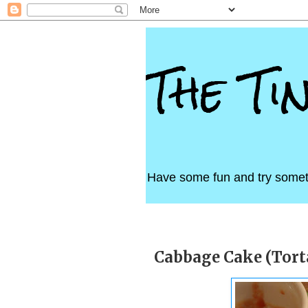
The Ti
Have some fun and try somet
Thursday, April 28, 2011
Cabbage Cake (Torta