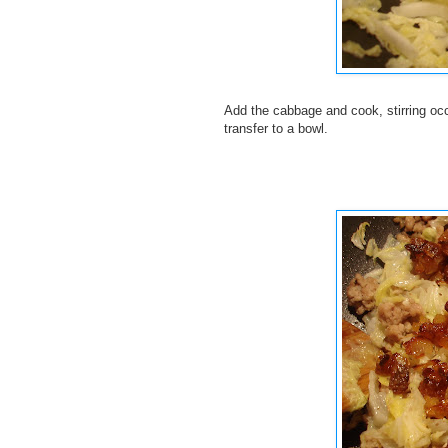
Add the cabbage and cook, stirring occ
transfer to a bowl.