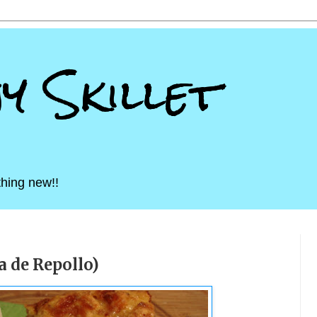
ny Skillet
hing new!!
 de Repollo)