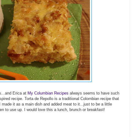
s...and Erica at
My Columbian Recipes
always seems to have such
pired recipe. Torta de Repollo is a traditional Colombian recipe that
 made it as a main dish and added meat to it...just to be a little
n to use up. I would love this a lunch, brunch or breakfast!