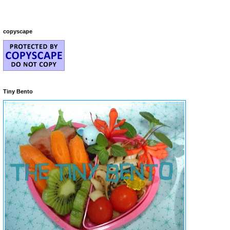
copyscape
Tiny Bento