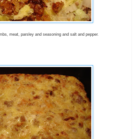
mbs, meat, parsley and seasoning and salt and pepper.