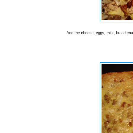
Add the cheese, eggs, milk, bread cru