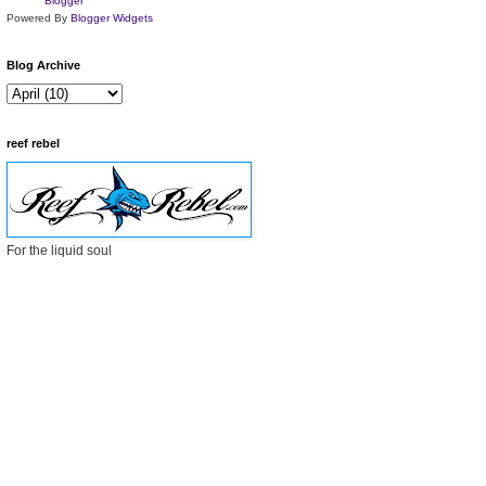
Powered By
Blogger Widgets
Blog Archive
reef rebel
For the liquid soul