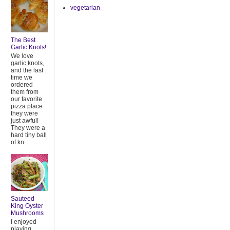
vegetarian
The Best
Garlic Knots!
We love
garlic knots,
and the last
time we
ordered
them from
our favorite
pizza place
they were
just awful!
They were a
hard tiny ball
of kn...
Sauteed
King Oyster
Mushrooms
I enjoyed
playing