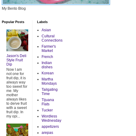
My Bento Blog
Popular Posts
Labels
Asian
Cultural
Connections
Farmer's
Market
Jason's Deli
French
Style Fruit
Indian
Dip
dishes
Now I am
Korean
not one for
fruit dip, it is
Martha
always way
Mondays
too sweet for
Tailgating
me. My
Time
mother
always likes
Tijuana
to derve fruit
Flats
with a sweet
Tucker
fruit dip. In
my opi...
Wordless
Wednesday
appetizers
arepas