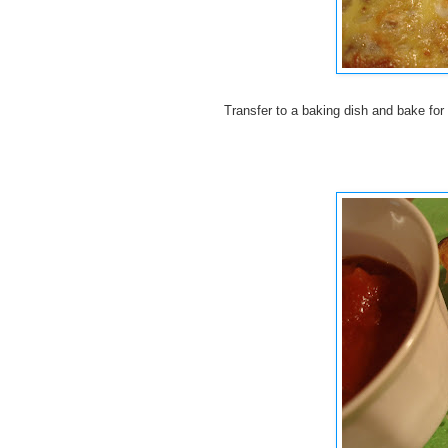
Transfer to a baking dish and bake for 