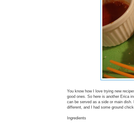
You know how I love trying new recipe
good ones. So here is another Erica ins
can be served as a side or main dish. I
different, and I had some ground chicke
Ingredients