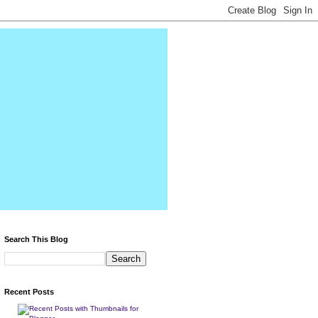
Search This Blog
Recent Posts