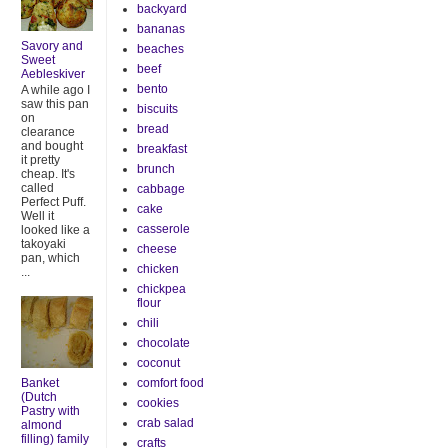
backyard
bananas
Savory and
beaches
Sweet
beef
Aebleskiver
bento
A while ago I
saw this pan
biscuits
on
bread
clearance
and bought
breakfast
it pretty
brunch
cheap. It's
called
cabbage
Perfect Puff.
cake
Well it
casserole
looked like a
takoyaki
cheese
pan, which
chicken
...
chickpea
flour
chili
chocolate
coconut
Banket
comfort food
(Dutch
cookies
Pastry with
crab salad
almond
filling) family
crafts