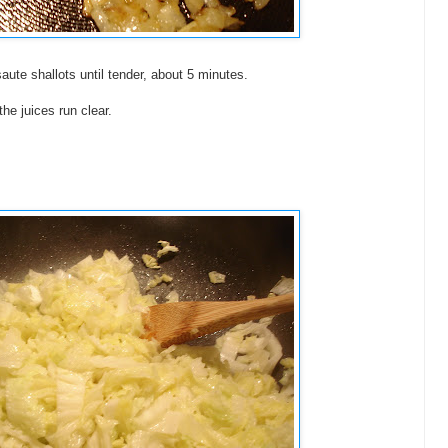
 saute shallots until tender, about 5 minutes.
he juices run clear.