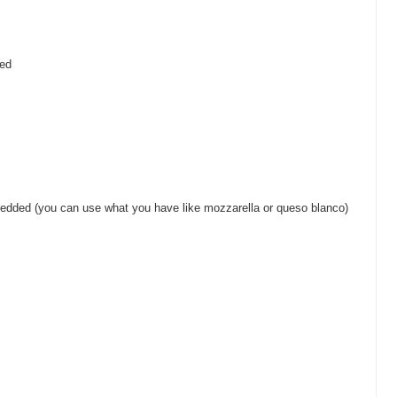
ped
redded (you can use what you have like mozzarella or queso blanco)