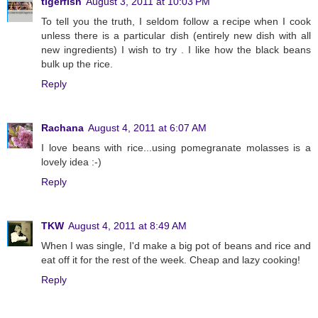
tigerfish
August 3, 2011 at 10:03 PM
To tell you the truth, I seldom follow a recipe when I cook
unless there is a particular dish (entirely new dish with all
new ingredients) I wish to try . I like how the black beans
bulk up the rice.
Reply
Rachana
August 4, 2011 at 6:07 AM
I love beans with rice...using pomegranate molasses is a
lovely idea :-)
Reply
TKW
August 4, 2011 at 8:49 AM
When I was single, I'd make a big pot of beans and rice and
eat off it for the rest of the week. Cheap and lazy cooking!
Reply