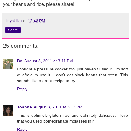
your beans and rice, please share!
tinyskillet
at
12:48 PM
Share
25 comments:
Bo
August 3, 2011 at 3:11 PM
I bought a pressure cooker too..just haven't used it. I'm sort
of afraid to use it. I don't eat black beans that often. This
sounds like a great recipe to try.
Reply
Joanne
August 3, 2011 at 3:13 PM
This is definitely gluten-free and definitely delicious. I love
that you used pomegranate molasses in it!
Reply