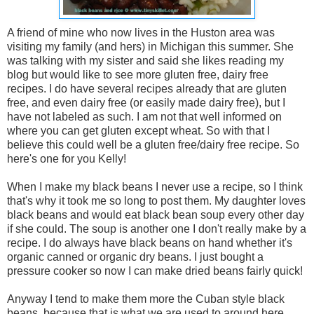
A friend of mine who now lives in the Huston area was
visiting my family (and hers) in Michigan this summer. She
was talking with my sister and said she likes reading my
blog but would like to see more gluten free, dairy free
recipes. I do have several recipes already that are gluten
free, and even dairy free (or easily made dairy free), but I
have not labeled as such. I am not that well informed on
where you can get gluten except wheat. So with that I
believe this could well be a gluten free/dairy free recipe. So
here's one for you Kelly!
When I make my black beans I never use a recipe, so I think
that's why it took me so long to post them. My daughter loves
black beans and would eat black bean soup every other day
if she could. The soup is another one I don't really make by a
recipe. I do always have black beans on hand whether it's
organic canned or organic dry beans. I just bought a
pressure cooker so now I can make dried beans fairly quick!
Anyway I tend to make them more the Cuban style black
beans, because that is what we are used to around here.