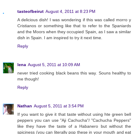
tasteofbeirut
August 4, 2011 at 8:23 PM
A delicious dish! I was wondering if this was called morro y
Cristianos or something like that to refer to the Spaniards
and the Moors when they occupied Spain, as I saw a similar
dish in Spain. I am inspired to try it next time.
Reply
lena
August 5, 2011 at 10:09 AM
never tried cooking black beans this way. Souns healthy to
me though!
Reply
Nathan
August 5, 2011 at 3:54 PM
If you want to give it that taste without using hte green bell
peppers you can use "Aji Cachucha"/ "Cachucha Peppers"
like they have the taste of a Habanero but without the
spiciness (you can literally pop these in your mouth and eat