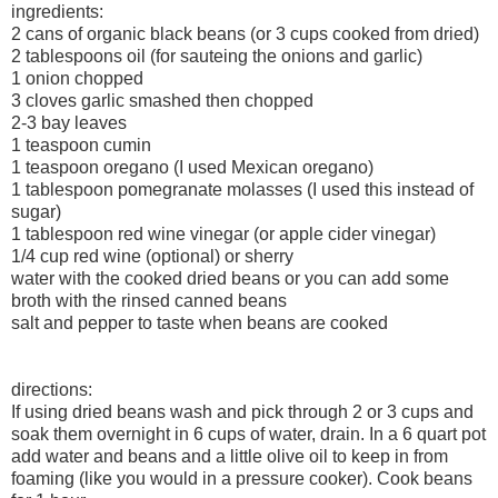
ingredients:
2 cans of organic black beans (or 3 cups cooked from dried)
2 tablespoons oil (for sauteing the onions and garlic)
1 onion chopped
3 cloves garlic smashed then chopped
2-3 bay leaves
1 teaspoon cumin
1 teaspoon oregano (I used Mexican oregano)
1 tablespoon pomegranate molasses (I used this instead of
sugar)
1 tablespoon red wine vinegar (or apple cider vinegar)
1/4 cup red wine (optional) or sherry
water with the cooked dried beans or you can add some
broth with the rinsed canned beans
salt and pepper to taste when beans are cooked
directions:
If using dried beans wash and pick through 2 or 3 cups and
soak them overnight in 6 cups of water, drain. In a 6 quart pot
add water and beans and a little olive oil to keep in from
foaming (like you would in a pressure cooker). Cook beans