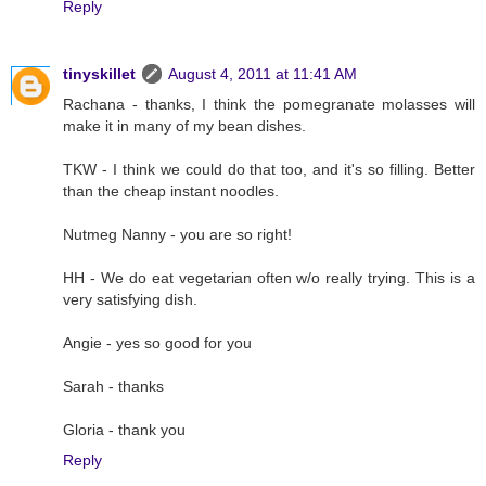
Reply
tinyskillet
August 4, 2011 at 11:41 AM
Rachana - thanks, I think the pomegranate molasses will
make it in many of my bean dishes.
TKW - I think we could do that too, and it's so filling. Better
than the cheap instant noodles.
Nutmeg Nanny - you are so right!
HH - We do eat vegetarian often w/o really trying. This is a
very satisfying dish.
Angie - yes so good for you
Sarah - thanks
Gloria - thank you
Reply