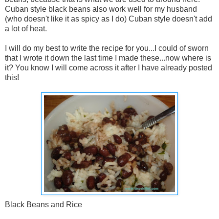
Cuban style black beans also work well for my husband
(who doesn't like it as spicy as I do) Cuban style doesn't add
a lot of heat.
I will do my best to write the recipe for you...I could of sworn
that I wrote it down the last time I made these...now where is
it? You know I will come across it after I have already posted
this!
Black Beans and Rice