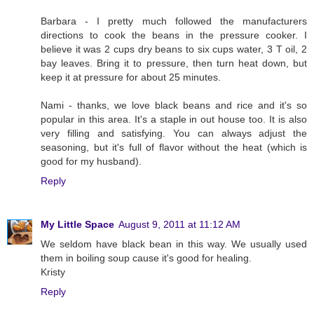
Barbara - I pretty much followed the manufacturers
directions to cook the beans in the pressure cooker. I
believe it was 2 cups dry beans to six cups water, 3 T oil, 2
bay leaves. Bring it to pressure, then turn heat down, but
keep it at pressure for about 25 minutes.
Nami - thanks, we love black beans and rice and it's so
popular in this area. It's a staple in out house too. It is also
very filling and satisfying. You can always adjust the
seasoning, but it's full of flavor without the heat (which is
good for my husband).
Reply
My Little Space
August 9, 2011 at 11:12 AM
We seldom have black bean in this way. We usually used
them in boiling soup cause it's good for healing.
Kristy
Reply