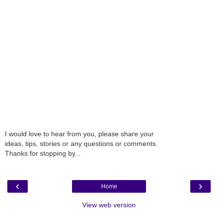
I would love to hear from you, please share your
ideas, tips, stories or any questions or comments.
Thanks for stopping by...
‹
›
Home
View web version