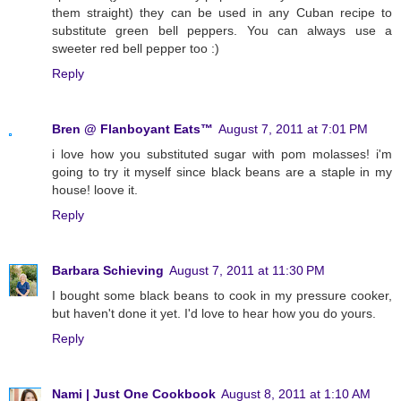
them straight) they can be used in any Cuban recipe to
substitute green bell peppers. You can always use a
sweeter red bell pepper too :)
Reply
Bren @ Flanboyant Eats™
August 7, 2011 at 7:01 PM
i love how you substituted sugar with pom molasses! i'm
going to try it myself since black beans are a staple in my
house! loove it.
Reply
Barbara Schieving
August 7, 2011 at 11:30 PM
I bought some black beans to cook in my pressure cooker,
but haven't done it yet. I'd love to hear how you do yours.
Reply
Nami | Just One Cookbook
August 8, 2011 at 1:10 AM