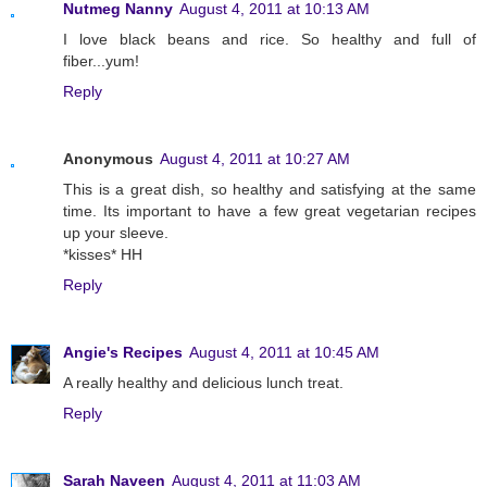
Nutmeg Nanny
August 4, 2011 at 10:13 AM
I love black beans and rice. So healthy and full of
fiber...yum!
Reply
Anonymous
August 4, 2011 at 10:27 AM
This is a great dish, so healthy and satisfying at the same
time. Its important to have a few great vegetarian recipes
up your sleeve.
*kisses* HH
Reply
Angie's Recipes
August 4, 2011 at 10:45 AM
A really healthy and delicious lunch treat.
Reply
Sarah Naveen
August 4, 2011 at 11:03 AM