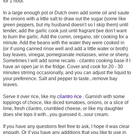
for 1 hour.
In a large enough pot or Dutch oven add some oil and saute
the onions with a little salt to draw out the sugar (some like
green peppers, but my husband doesn't so I skip them) until
tender, add the garlic cook just until fragrant (we don't want
to burn the garlic. Add the cumin, oregano, stir cooking for a
minute. Add the beans with the water they were cooked in
(or if using canned rinse well and add a little water or broth)
bay leaves, vinegar, pomegranate molasses, wine or sherry.
Sometimes I will add some recaito - cilantro cooking base if I
have an open jar in the fridge. Cover and cook for 20 - 30
minutes stirring occasionally, and you can adjust the liquid to
your preference. Salt and pepper to taste...remove bay
leaves.
Serve it over rice, like my
cilantro rice
. Garnish with some
toppings of choice, like diced tomatoes, onions, or a slice of
lime, fresh cilantro, crumbled cheese, or like my daughter
does she tops it with...you guessed it...sour cream.
If you have any questions feel free to ask, I hope it was clear
enough. Or if you have any additions that you like to use in