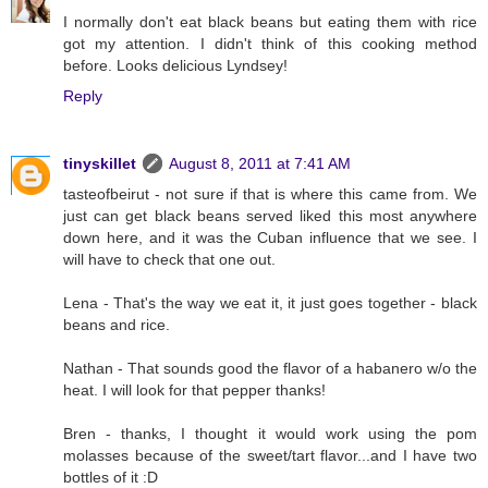
I normally don't eat black beans but eating them with rice
got my attention. I didn't think of this cooking method
before. Looks delicious Lyndsey!
Reply
tinyskillet
August 8, 2011 at 7:41 AM
tasteofbeirut - not sure if that is where this came from. We
just can get black beans served liked this most anywhere
down here, and it was the Cuban influence that we see. I
will have to check that one out.
Lena - That's the way we eat it, it just goes together - black
beans and rice.
Nathan - That sounds good the flavor of a habanero w/o the
heat. I will look for that pepper thanks!
Bren - thanks, I thought it would work using the pom
molasses because of the sweet/tart flavor...and I have two
bottles of it :D