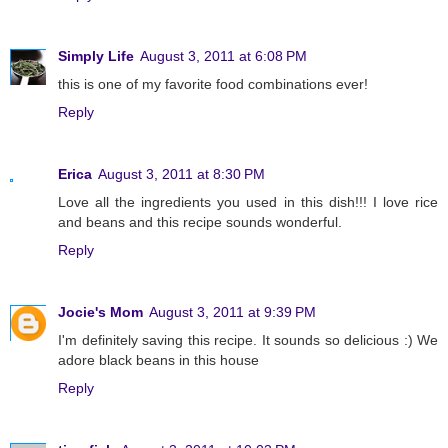
Simply Life
August 3, 2011 at 6:08 PM
this is one of my favorite food combinations ever!
Reply
Erica
August 3, 2011 at 8:30 PM
Love all the ingredients you used in this dish!!! I love rice
and beans and this recipe sounds wonderful.
Reply
Jocie's Mom
August 3, 2011 at 9:39 PM
I'm definitely saving this recipe. It sounds so delicious :) We
adore black beans in this house
Reply