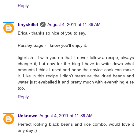
Reply
tinyskillet
August 4, 2011 at 11:36 AM
Erica - thanks so nice of you to say.
Parsley Sage - I know you'll enjoy it.
tigerfish - I with you on that. I never follow a recipe, always
change it, but now for the blog I have to write down what
amounts I think I used and hope the novice cook can make
it. Like in this recipe I didn't measure the dried beans and
water just eyeballed it and pretty much with everything else
too.
Reply
Unknown
August 4, 2011 at 11:39 AM
Perfect looking black beans and rice combo, would love it
any day :)