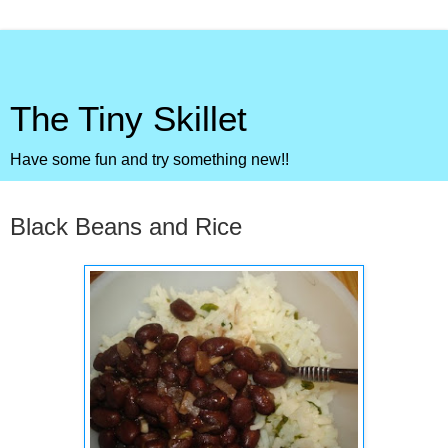
The Tiny Skillet
Have some fun and try something new!!
Wednesday, August 3, 2011
Black Beans and Rice