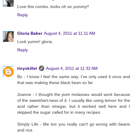
Love this combo..looks oh so yummy!!
Reply
Gloria Baker
August 4, 2011 at 11:11 AM
Look yumm! gloria
Reply
tinyskillet
August 4, 2011 at 11:32 AM
Bo - I know I feel the same way. I've only used it once and
that was making these black bean so far.
Joanne - I thought the pom molasses would work because
of the sweet/tart-ness of it. I usually like using lemon for the
acid rather than vinegar, but it worked well here and I
skipped the sugar called for in many recipes.
Simply Life - Me too you really can't go wrong with beans
and rice.