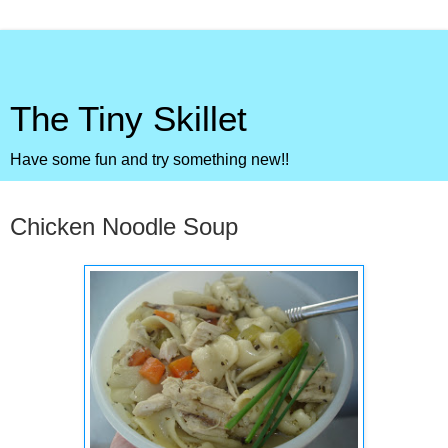
The Tiny Skillet
Have some fun and try something new!!
Thursday, January 12, 2012
Chicken Noodle Soup