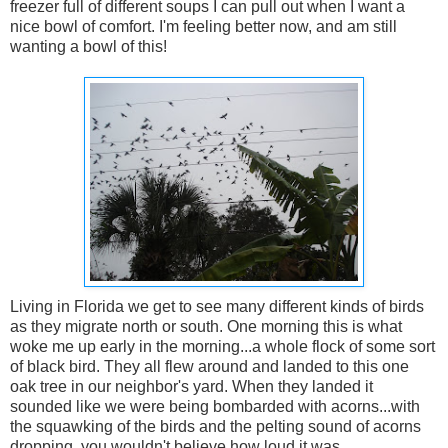
freezer full of different soups I can pull out when I want a
nice bowl of comfort. I'm feeling better now, and am still
wanting a bowl of this!
Living in Florida we get to see many different kinds of birds
as they migrate north or south. One morning this is what
woke me up early in the morning...a whole flock of some sort
of black bird. They all flew around and landed to this one
oak tree in our neighbor's yard. When they landed it
sounded like we were being bombarded with acorns...with
the squawking of the birds and the pelting sound of acorns
dropping, you wouldn't believe how loud it was.