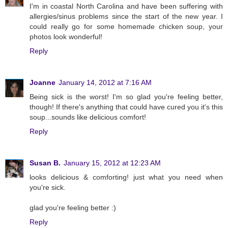
I'm in coastal North Carolina and have been suffering with
allergies/sinus problems since the start of the new year. I
could really go for some homemade chicken soup, your
photos look wonderful!
Reply
Joanne
January 14, 2012 at 7:16 AM
Being sick is the worst! I'm so glad you're feeling better,
though! If there's anything that could have cured you it's this
soup...sounds like delicious comfort!
Reply
Susan B.
January 15, 2012 at 12:23 AM
looks delicious & comforting! just what you need when
you're sick.
glad you're feeling better :)
Reply