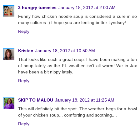
3 hungry tummies
January 18, 2012 at 2:00 AM
Funny how chicken noodle soup is considered a cure in so
many cultures :) I hope you are feeling better Lyndsey!
Reply
Kristen
January 18, 2012 at 10:50 AM
That looks like such a great soup. I have been making a ton
of soup lately as the FL weather isn't all warm! We in Jax
have been a bit nippy lately.
Reply
SKIP TO MALOU
January 18, 2012 at 11:25 AM
This will definitely hit the spot. The weather begs for a bowl
of your chicken soup... comforting and soothing....
Reply