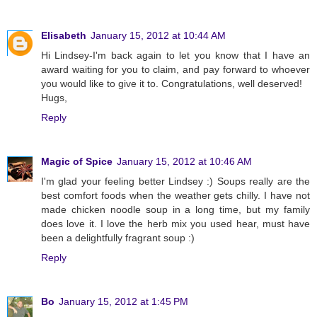
Elisabeth
January 15, 2012 at 10:44 AM
Hi Lindsey-I'm back again to let you know that I have an
award waiting for you to claim, and pay forward to whoever
you would like to give it to. Congratulations, well deserved!
Hugs,
Reply
Magic of Spice
January 15, 2012 at 10:46 AM
I'm glad your feeling better Lindsey :) Soups really are the
best comfort foods when the weather gets chilly. I have not
made chicken noodle soup in a long time, but my family
does love it. I love the herb mix you used hear, must have
been a delightfully fragrant soup :)
Reply
Bo
January 15, 2012 at 1:45 PM