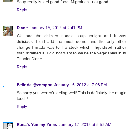
Soup really is feel good food. Migraines...not good!
Reply
Diane
January 15, 2012 at 2:41 PM
We had the chicken noodle soup tonight and it was
delicious. I did add the mushrooms, and the only other
change I made was to the stock which I liquidised, rather
than strained it. I did not want to waste the vegetables in it!
Thanks Diane
Reply
Belinda @zomppa
January 16, 2012 at 7:08 PM
So sorry you weren't feeling well! This is definitely the magic
touch!
Reply
Rosa's Yummy Yums
January 17, 2012 at 5:53 AM