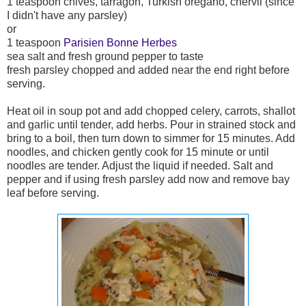
1 teaspoon chives, tarragon, Turkish oregano, chervil (since
I didn't have any parsley)
or
1 teaspoon
Parisien
Bonne Herbes
sea salt and fresh ground pepper to taste
fresh parsley chopped and added near the end right before
serving.
Heat oil in soup pot and add chopped celery, carrots, shallot
and garlic until tender, add herbs. Pour in strained stock and
bring to a boil, then turn down to simmer for 15 minutes. Add
noodles, and chicken gently cook for 15 minute or until
noodles are tender. Adjust the liquid if needed. Salt and
pepper and if using fresh parsley add now and remove bay
leaf before serving.