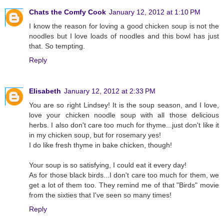
Chats the Comfy Cook
January 12, 2012 at 1:10 PM
I know the reason for loving a good chicken soup is not the
noodles but I love loads of noodles and this bowl has just
that. So tempting.
Reply
Elisabeth
January 12, 2012 at 2:33 PM
You are so right Lindsey! It is the soup season, and I love,
love your chicken noodle soup with all those delicious
herbs. I also don't care too much for thyme...just don't like it
in my chicken soup, but for rosemary yes!
I do like fresh thyme in bake chicken, though!
Your soup is so satisfying, I could eat it every day!
As for those black birds...I don't care too much for them, we
get a lot of them too. They remind me of that "Birds" movie
from the sixties that I've seen so many times!
Reply