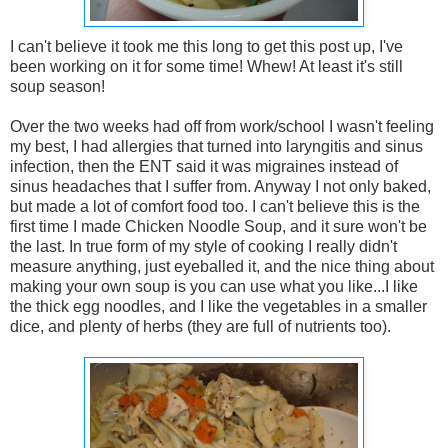
I can't believe it took me this long to get this post up, I've
been working on it for some time! Whew! At least it's still
soup season!
Over the two weeks had off from work/school I wasn't feeling
my best, I had allergies that turned into laryngitis and sinus
infection, then the ENT said it was migraines instead of
sinus headaches that I suffer from. Anyway I not only baked,
but made a lot of comfort food too. I can't believe this is the
first time I made Chicken Noodle Soup, and it sure won't be
the last. In true form of my style of cooking I really didn't
measure anything, just eyeballed it, and the nice thing about
making your own soup is you can use what you like...I like
the thick egg noodles, and I like the vegetables in a smaller
dice, and plenty of herbs (they are full of nutrients too).