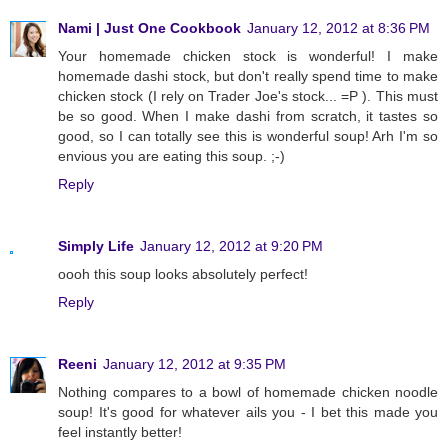
Nami | Just One Cookbook
January 12, 2012 at 8:36 PM
Your homemade chicken stock is wonderful! I make
homemade dashi stock, but don't really spend time to make
chicken stock (I rely on Trader Joe's stock... =P ). This must
be so good. When I make dashi from scratch, it tastes so
good, so I can totally see this is wonderful soup! Arh I'm so
envious you are eating this soup. ;-)
Reply
Simply Life
January 12, 2012 at 9:20 PM
oooh this soup looks absolutely perfect!
Reply
Reeni
January 12, 2012 at 9:35 PM
Nothing compares to a bowl of homemade chicken noodle
soup! It's good for whatever ails you - I bet this made you
feel instantly better!