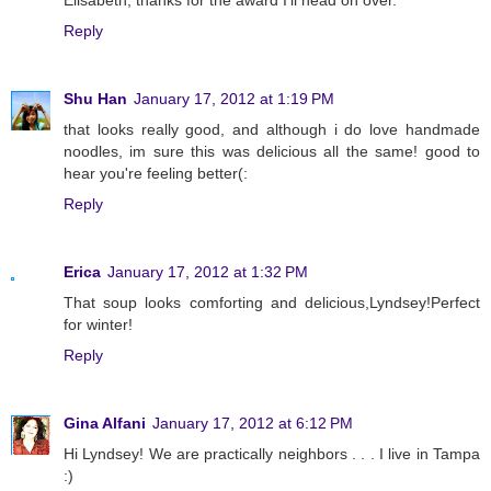
Reply
Shu Han
January 17, 2012 at 1:19 PM
that looks really good, and although i do love handmade
noodles, im sure this was delicious all the same! good to
hear you're feeling better(:
Reply
Erica
January 17, 2012 at 1:32 PM
That soup looks comforting and delicious,Lyndsey!Perfect
for winter!
Reply
Gina Alfani
January 17, 2012 at 6:12 PM
Hi Lyndsey! We are practically neighbors . . . I live in Tampa
:)