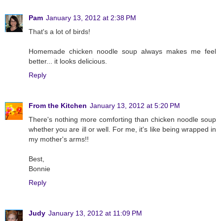
Pam
January 13, 2012 at 2:38 PM
That's a lot of birds!
Homemade chicken noodle soup always makes me feel
better... it looks delicious.
Reply
From the Kitchen
January 13, 2012 at 5:20 PM
There's nothing more comforting than chicken noodle soup
whether you are ill or well. For me, it's like being wrapped in
my mother's arms!!
Best,
Bonnie
Reply
Judy
January 13, 2012 at 11:09 PM