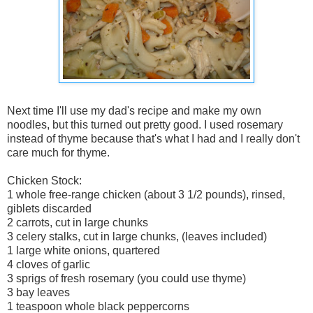
Next time I'll use my dad's recipe and make my own
noodles, but this turned out pretty good. I used rosemary
instead of thyme because that's what I had and I really don't
care much for thyme.
Chicken Stock:
1 whole free-range chicken (about 3 1/2 pounds), rinsed,
giblets discarded
2 carrots, cut in large chunks
3 celery stalks, cut in large chunks, (leaves included)
1 large white onions, quartered
4 cloves of garlic
3 sprigs of fresh rosemary (you could use thyme)
3 bay leaves
1 teaspoon whole black peppercorns