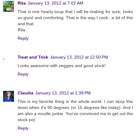
Rita
January 13, 2012 at 7:02 AM
That is one hearty soup that I will be making for sure; looks
so good and comforting. That is the way I cook...a bit of this
and that.
Rita
Reply
Treat and Trick
January 13, 2012 at 12:50 PM
Looks awesome with veggies and good stock!
Reply
Claudia
January 13, 2012 at 1:39 PM
This is my favorite thing in the whole world. I can slurp this
down when it's 90 degrees (or 15 degrees like today). And I
am also a noodle junkie. You've convinced me to get out the
stock pot.
Reply