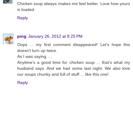
Chicken soup always makes me feel better. Love how yours
is loaded.
Reply
ping
January 26, 2012 at 8:25 PM
Oops ... my first comment disappeared! Let's hope this
doesn't turn up twice.
As I was saying ....
Anytime's a good time for chicken soup ... that's what my
husband says. And we had some last night. We also love
our soups chunky and full of stuff ... like this one!
Reply