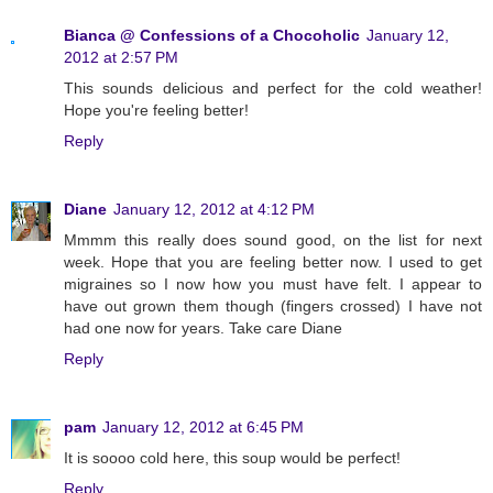
Bianca @ Confessions of a Chocoholic
January 12,
2012 at 2:57 PM
This sounds delicious and perfect for the cold weather!
Hope you're feeling better!
Reply
Diane
January 12, 2012 at 4:12 PM
Mmmm this really does sound good, on the list for next
week. Hope that you are feeling better now. I used to get
migraines so I now how you must have felt. I appear to
have out grown them though (fingers crossed) I have not
had one now for years. Take care Diane
Reply
pam
January 12, 2012 at 6:45 PM
It is soooo cold here, this soup would be perfect!
Reply