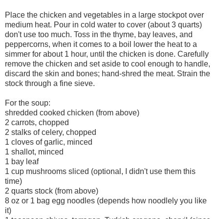
Place the chicken and vegetables in a large stockpot over
medium heat. Pour in cold water to cover (about 3 quarts)
don't use too much. Toss in the thyme, bay leaves, and
peppercorns, when it comes to a boil lower the heat to a
simmer for about 1 hour, until the chicken is done. Carefully
remove the chicken and set aside to cool enough to handle,
discard the skin and bones; hand-shred the meat. Strain the
stock through a fine sieve.
For the soup:
shredded cooked chicken (from above)
2 carrots, chopped
2 stalks of celery, chopped
1 cloves of garlic, minced
1 shallot, minced
1 bay leaf
1 cup mushrooms sliced (optional, I didn't use them this
time)
2 quarts stock (from above)
8 oz or 1 bag egg noodles (depends how noodlely you like
it)