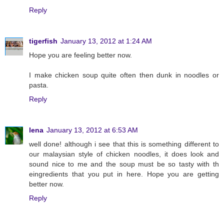
Reply
tigerfish
January 13, 2012 at 1:24 AM
Hope you are feeling better now.
I make chicken soup quite often then dunk in noodles or
pasta.
Reply
lena
January 13, 2012 at 6:53 AM
well done! although i see that this is something different to
our malaysian style of chicken noodles, it does look and
sound nice to me and the soup must be so tasty with th
eingredients that you put in here. Hope you are getting
better now.
Reply