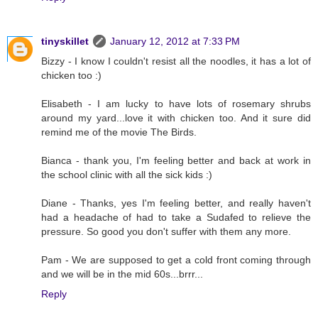
tinyskillet
January 12, 2012 at 7:33 PM
Bizzy - I know I couldn't resist all the noodles, it has a lot of
chicken too :)
Elisabeth - I am lucky to have lots of rosemary shrubs
around my yard...love it with chicken too. And it sure did
remind me of the movie The Birds.
Bianca - thank you, I'm feeling better and back at work in
the school clinic with all the sick kids :)
Diane - Thanks, yes I'm feeling better, and really haven't
had a headache of had to take a Sudafed to relieve the
pressure. So good you don't suffer with them any more.
Pam - We are supposed to get a cold front coming through
and we will be in the mid 60s...brrr...
Reply