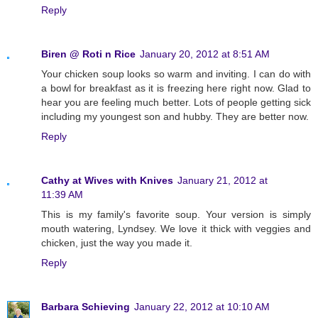
Reply
Biren @ Roti n Rice
January 20, 2012 at 8:51 AM
Your chicken soup looks so warm and inviting. I can do with
a bowl for breakfast as it is freezing here right now. Glad to
hear you are feeling much better. Lots of people getting sick
including my youngest son and hubby. They are better now.
Reply
Cathy at Wives with Knives
January 21, 2012 at
11:39 AM
This is my family's favorite soup. Your version is simply
mouth watering, Lyndsey. We love it thick with veggies and
chicken, just the way you made it.
Reply
Barbara Schieving
January 22, 2012 at 10:10 AM