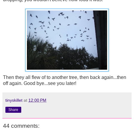
Then they all flew of to another tree, then back again...then
off again. Good bye...see you later!
tinyskillet
at
12:00 PM
Share
44 comments: