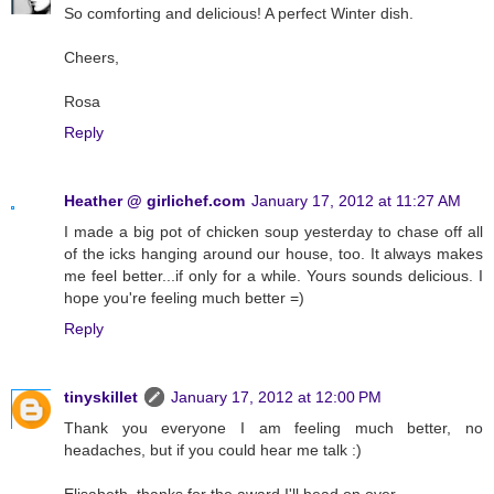
So comforting and delicious! A perfect Winter dish.
Cheers,
Rosa
Reply
Heather @ girlichef.com
January 17, 2012 at 11:27 AM
I made a big pot of chicken soup yesterday to chase off all
of the icks hanging around our house, too. It always makes
me feel better...if only for a while. Yours sounds delicious. I
hope you're feeling much better =)
Reply
tinyskillet
January 17, 2012 at 12:00 PM
Thank you everyone I am feeling much better, no
headaches, but if you could hear me talk :)
Elisabeth, thanks for the award I'll head on over.