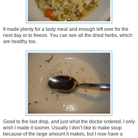
It made plenty for a tasty meal and enough left over for the
next day or to freeze. You can see all the dried herbs, which
are healthy too.
Good to the last drop, and just what the doctor ordered. I only
wish I made it sooner. Usually I don't like to make soup
because of the large amount it makes, but I now have a