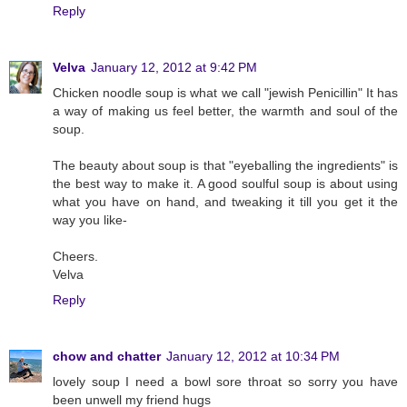
Reply
Velva
January 12, 2012 at 9:42 PM
Chicken noodle soup is what we call "jewish Penicillin" It has
a way of making us feel better, the warmth and soul of the
soup.
The beauty about soup is that "eyeballing the ingredients" is
the best way to make it. A good soulful soup is about using
what you have on hand, and tweaking it till you get it the
way you like-
Cheers.
Velva
Reply
chow and chatter
January 12, 2012 at 10:34 PM
lovely soup I need a bowl sore throat so sorry you have
been unwell my friend hugs