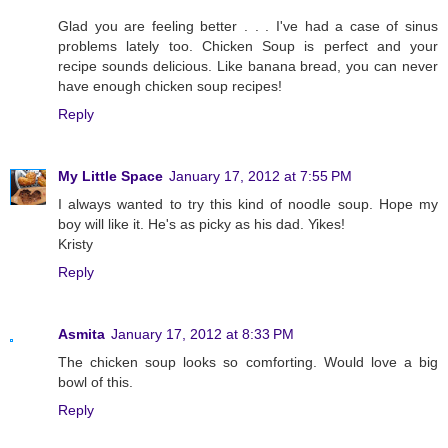
Glad you are feeling better . . . I've had a case of sinus
problems lately too. Chicken Soup is perfect and your
recipe sounds delicious. Like banana bread, you can never
have enough chicken soup recipes!
Reply
My Little Space
January 17, 2012 at 7:55 PM
I always wanted to try this kind of noodle soup. Hope my
boy will like it. He's as picky as his dad. Yikes!
Kristy
Reply
Asmita
January 17, 2012 at 8:33 PM
The chicken soup looks so comforting. Would love a big
bowl of this.
Reply