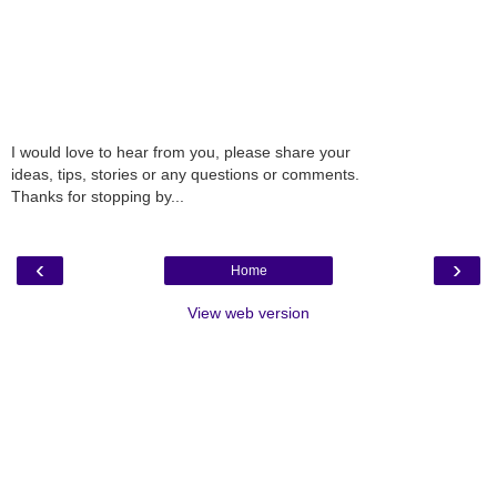
I would love to hear from you, please share your
ideas, tips, stories or any questions or comments.
Thanks for stopping by...
‹
›
Home
View web version