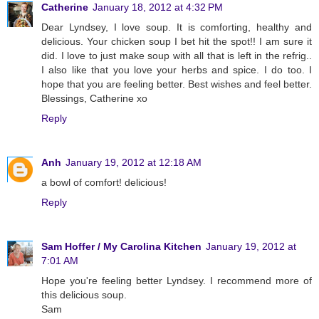
Catherine
January 18, 2012 at 4:32 PM
Dear Lyndsey, I love soup. It is comforting, healthy and
delicious. Your chicken soup I bet hit the spot!! I am sure it
did. I love to just make soup with all that is left in the refrig..
I also like that you love your herbs and spice. I do too. I
hope that you are feeling better. Best wishes and feel better.
Blessings, Catherine xo
Reply
Anh
January 19, 2012 at 12:18 AM
a bowl of comfort! delicious!
Reply
Sam Hoffer / My Carolina Kitchen
January 19, 2012 at
7:01 AM
Hope you're feeling better Lyndsey. I recommend more of
this delicious soup.
Sam