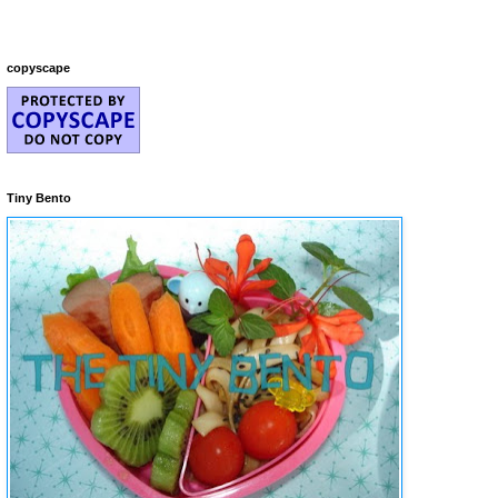
copyscape
Tiny Bento