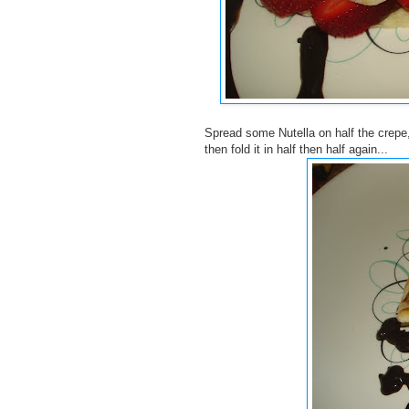
Spread some Nutella on half the crepe,
then fold it in half then half again...