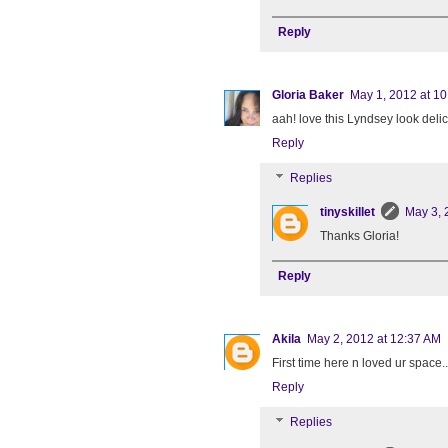
Reply
Gloria Baker
May 1, 2012 at 1
aah! love this Lyndsey look delic
Reply
Replies
tinyskillet
May 3, 
Thanks Gloria!
Reply
Akila
May 2, 2012 at 12:37 AM
First time here n loved ur space..
Reply
Replies