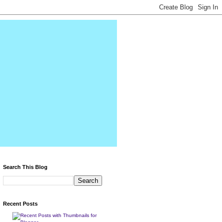
Search This Blog
Recent Posts