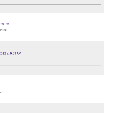
0:29 PM
ious!
2012 at 9:59 AM
..