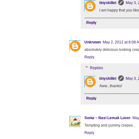
tinyskillet
May 3, 
I am happy that you like
Reply
Unknown
May 2, 2012 at 8:08 
absolutely delicious looking cre
Reply
Replies
tinyskillet
May 3, 
Aww...thanks!
Reply
Sonia ~ Nasi Lemak Lover
May
Tempting and yummy crepes..
Reply