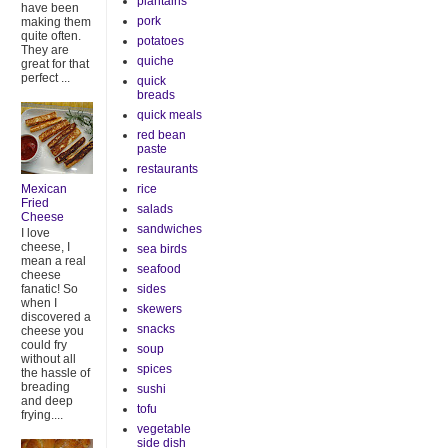
plantains
have been
pork
making them
quite often.
potatoes
They are
quiche
great for that
perfect ...
quick
breads
quick meals
red bean
paste
restaurants
rice
Mexican
Fried
salads
Cheese
sandwiches
I love
cheese, I
sea birds
mean a real
seafood
cheese
sides
fanatic! So
when I
skewers
discovered a
snacks
cheese you
could fry
soup
without all
spices
the hassle of
breading
sushi
and deep
tofu
frying....
vegetable
side dish