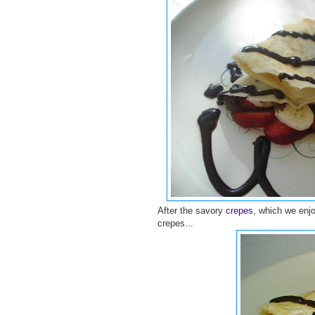
After the savory
crepes
, which we enj
crepes...