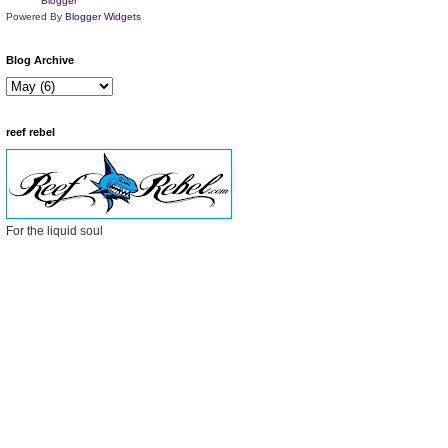
Powered By
Blogger Widgets
Blog Archive
reef rebel
For the liquid soul