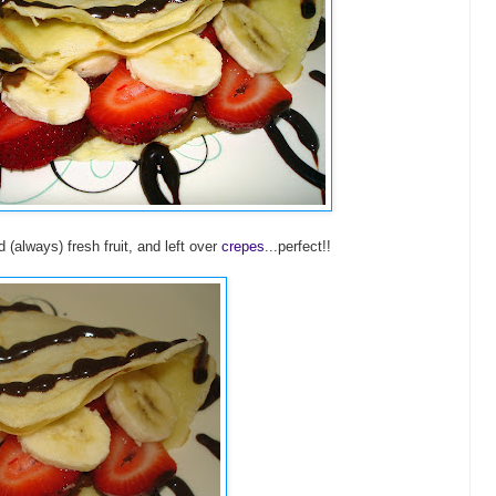
(always) fresh fruit, and left over
crepes
...perfect!!