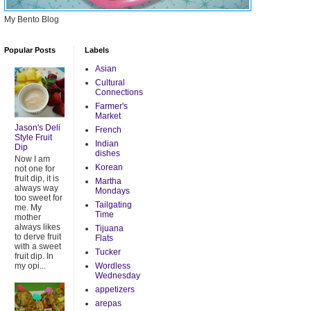
My Bento Blog
Popular Posts
Labels
Asian
Cultural
Connections
Farmer's
Market
Jason's Deli
French
Style Fruit
Indian
Dip
dishes
Now I am
Korean
not one for
fruit dip, it is
Martha
always way
Mondays
too sweet for
Tailgating
me. My
Time
mother
always likes
Tijuana
to derve fruit
Flats
with a sweet
Tucker
fruit dip. In
my opi...
Wordless
Wednesday
appetizers
arepas