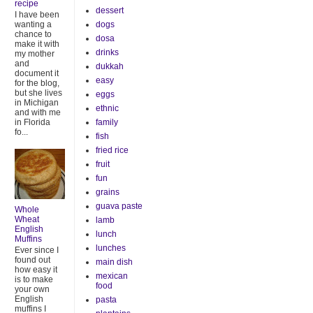
recipe
dessert
I have been
dogs
wanting a
chance to
dosa
make it with
drinks
my mother
and
dukkah
document it
easy
for the blog,
but she lives
eggs
in Michigan
ethnic
and with me
family
in Florida
fo...
fish
fried rice
fruit
fun
grains
guava paste
Whole
Wheat
lamb
English
lunch
Muffins
lunches
Ever since I
found out
main dish
how easy it
mexican
is to make
food
your own
English
pasta
muffins I