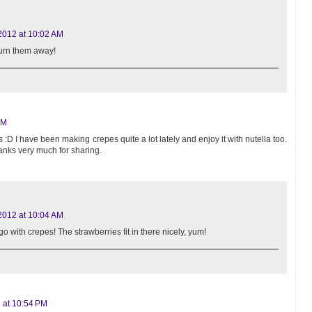
2012 at 10:02 AM
turn them away!
PM
s :D I have been making crepes quite a lot lately and enjoy it with nutella too.
 Thanks very much for sharing.
2012 at 10:04 AM
go with crepes! The strawberries fit in there nicely, yum!
 at 10:54 PM