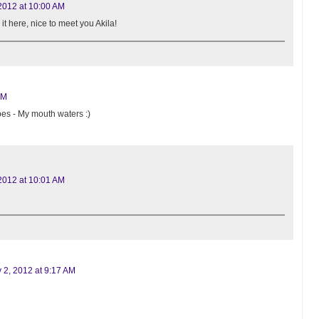
2012 at 10:00 AM
 it here, nice to meet you Akila!
AM
pes - My mouth waters :)
2012 at 10:01 AM
 2, 2012 at 9:17 AM