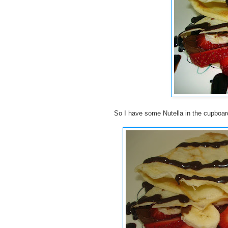
So I have some Nutella in the cupboard 