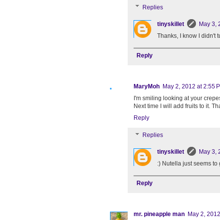
Replies
tinyskillet
May 3, 
Thanks, I know I didn't 
Reply
MaryMoh
May 2, 2012 at 2:55 
I'm smiling looking at your crepe
Next time I will add fruits to it.
Reply
Replies
tinyskillet
May 3, 
:) Nutella just seems to 
Reply
mr. pineapple man
May 2, 2012