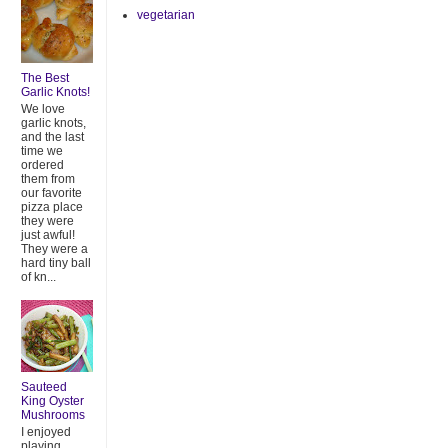
vegetarian
The Best
Garlic Knots!
We love
garlic knots,
and the last
time we
ordered
them from
our favorite
pizza place
they were
just awful!
They were a
hard tiny ball
of kn...
Sauteed
King Oyster
Mushrooms
I enjoyed
playing