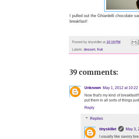
I pulled out the Ghiardelli chocolate s
breakfast!
Posted by
tinyskillet
at
10:19 PM
Labels:
dessert
,
fruit
39 comments:
Unknown
May 1, 2012 at 10:22
Now that's my kind of breakfast!
put them in all sorts of things just 
Reply
Replies
tinyskillet
May 3, 
I usually like savory bre