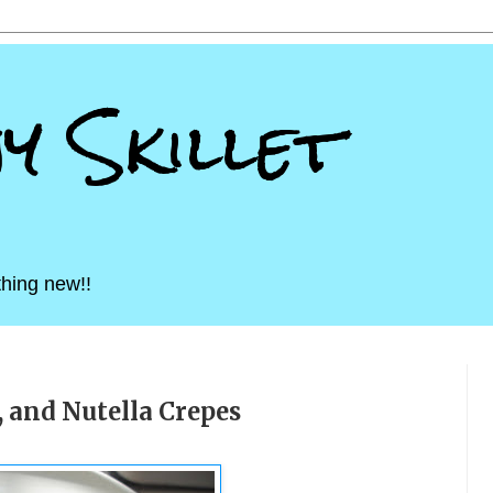
ny Skillet
hing new!!
 and Nutella Crepes