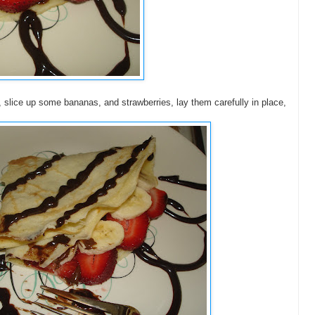
 slice up some bananas, and strawberries, lay them carefully in place,