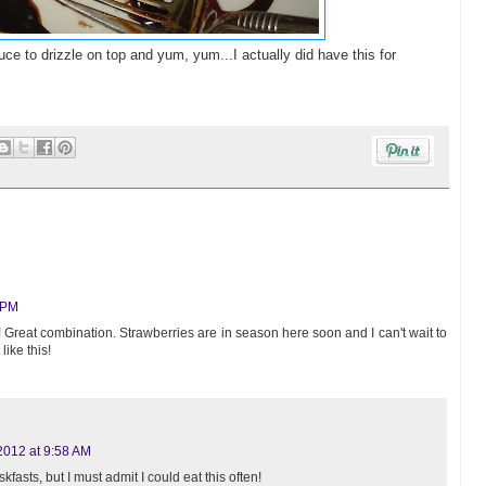
auce to drizzle on top and yum, yum...I actually did have this for
 PM
!! Great combination. Strawberries are in season here soon and I can't wait to
like this!
2012 at 9:58 AM
skfasts, but I must admit I could eat this often!