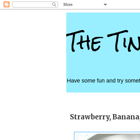
The Ti
Have some fun and try somet
Tuesday, May 1, 2012
Strawberry, Banana,