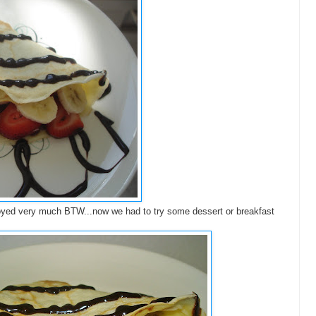
oyed very much BTW...now we had to try some dessert or breakfast