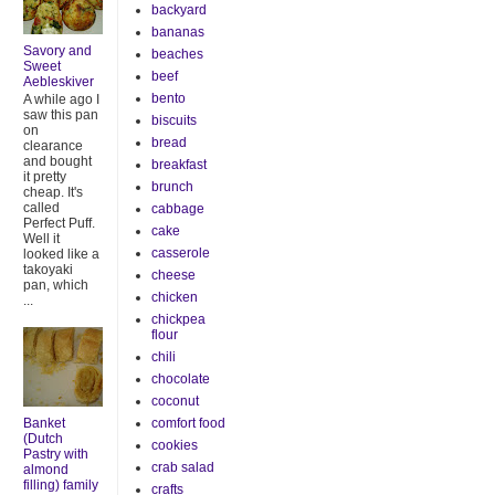
backyard
bananas
Savory and
beaches
Sweet
beef
Aebleskiver
bento
A while ago I
saw this pan
biscuits
on
bread
clearance
and bought
breakfast
it pretty
brunch
cheap. It's
called
cabbage
Perfect Puff.
cake
Well it
casserole
looked like a
takoyaki
cheese
pan, which
chicken
...
chickpea
flour
chili
chocolate
coconut
Banket
comfort food
(Dutch
cookies
Pastry with
crab salad
almond
filling) family
crafts