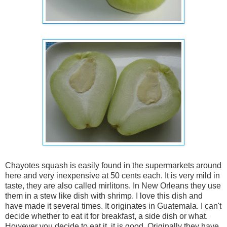
Chayotes squash is easily found in the supermarkets around
here and very inexpensive at 50 cents each. It is very mild in
taste, they are also called mirlitons. In New Orleans they use
them in a stew like dish with shrimp. I love this dish and
have made it several times. It originates in Guatemala. I can't
decide whether to eat it for breakfast, a side dish or what.
However you decide to eat it, it is good. Originally they have