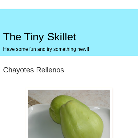
The Tiny Skillet
Have some fun and try something new!!
Sunday, October 4, 2009
Chayotes Rellenos