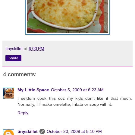
tinyskillet
at
6:00 PM
Share
4 comments:
My Little Space
October 5, 2009 at 6:23 AM
I seldom cook this coz my kids don't like it that much.
Normally, I'll make omelette, fritata or soup with it.
Reply
tinyskillet
October 20, 2009 at 5:10 PM