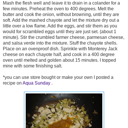
Mash the flesh well and leave it to drain in a colander for a
few minutes. Preheat the oven to 400 degrees. Melt the
butter and cook the onion, without browning, until they are
soft. Add the mashed chayote and let the mixture dry out a
little over a low flame. Add the eggs, and stir them as you
would for scrambled eggs until they are just set. (about 1
minute). Stir the crumbled farmer cheese, parmesan cheese,
and salsa verde into the mixture. Stuff the chayote shells.
Place on an ovenproof dish. Sprinkle with Monterey Jack
cheese on each chayote half, and cook in a 400 degree
oven until melted and golden about 15 minutes. I topped
mine with some finishing salt.
*you can use store bought or make your own I posted a
recipe on
Aqua Sunday
.