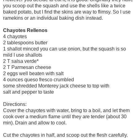
you scoop out the squash and use the shells like a twice
baked potato, but I find the skins are way to flimsy. So I use
ramekins or an individual baking dish instead.
Chayotes Rellenos
4 chayotes
2 tablespoons butter
1 shallot minced you can use onion, but the squash is so
mild I use shallots
2 T salsa verde*
2 T Parmesan cheese
2 eggs well beaten with salt
4 ounces queso fresco crumbled
some shredded Monterey jack cheese to top with
salt and pepper to taste
Directions:
Cover the chayotes with water, bring to a boil, and let them
cook over a medium flame until they are tender (about 30
min). Drain and allow to cool.
Cut the chayotes in half, and scoop out the flesh carefully.