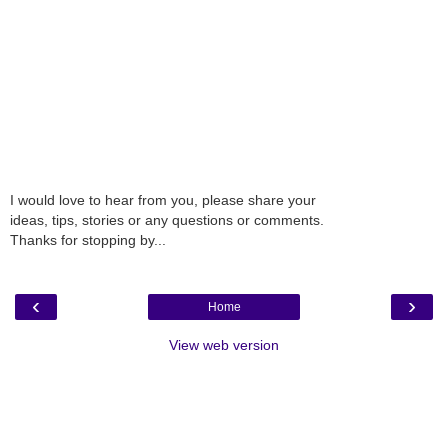
I would love to hear from you, please share your
ideas, tips, stories or any questions or comments.
Thanks for stopping by...
‹
›
Home
View web version