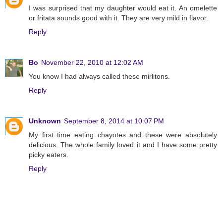
I was surprised that my daughter would eat it. An omelette
or fritata sounds good with it. They are very mild in flavor.
Reply
Bo
November 22, 2010 at 12:02 AM
You know I had always called these mirlitons.
Reply
Unknown
September 8, 2014 at 10:07 PM
My first time eating chayotes and these were absolutely
delicious. The whole family loved it and I have some pretty
picky eaters.
Reply