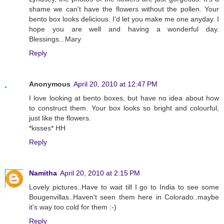
shame we can't have the flowers without the pollen. Your
bento box looks delicious. I'd let you make me one anyday. I
hope you are well and having a wonderful day.
Blessings...Mary
Reply
Anonymous
April 20, 2010 at 12:47 PM
I love looking at bento boxes, but have no idea about how
to construct them. Your box looks so bright and colourful,
just like the flowers.
*kisses* HH
Reply
Namitha
April 20, 2010 at 2:15 PM
Lovely pictures..Have to wait till I go to India to see some
Bougenvillas..Haven't seen them here in Colorado..maybe
it's way too cold for them :-)
Reply