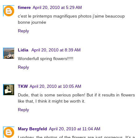
fimere
April 20, 2010 at 5:29 AM
c'est le printemps magnifiques photos j'aime beaucoup
bonne journée
Reply
Lidia
April 20, 2010 at 8:39 AM
Wonderfull spring flowers!!!!!
Reply
TKW
April 20, 2010 at 10:05 AM
Dude, that is some serious pollen! But if it results in flowers
like that, I think it might be worth it.
Reply
Mary Bergfeld
April 20, 2010 at 11:04 AM
Lyndsey, the photos of the flowers are just gorgeous. It's a