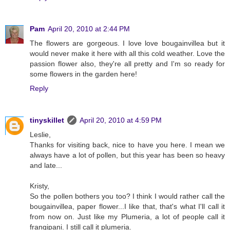
Pam
April 20, 2010 at 2:44 PM
The flowers are gorgeous. I love love bougainvillea but it
would never make it here with all this cold weather. Love the
passion flower also, they're all pretty and I'm so ready for
some flowers in the garden here!
Reply
tinyskillet
April 20, 2010 at 4:59 PM
Leslie,
Thanks for visiting back, nice to have you here. I mean we
always have a lot of pollen, but this year has been so heavy
and late...
Kristy,
So the pollen bothers you too? I think I would rather call the
bougainvillea, paper flower...I like that, that's what I'll call it
from now on. Just like my Plumeria, a lot of people call it
frangipani. I still call it plumeria.