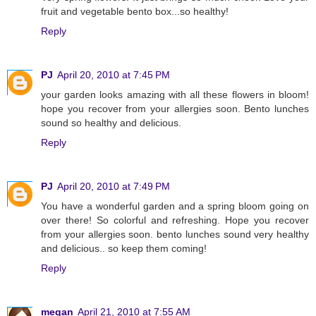
fruit and vegetable bento box...so healthy!
Reply
PJ
April 20, 2010 at 7:45 PM
your garden looks amazing with all these flowers in bloom!
hope you recover from your allergies soon. Bento lunches
sound so healthy and delicious.
Reply
PJ
April 20, 2010 at 7:49 PM
You have a wonderful garden and a spring bloom going on
over there! So colorful and refreshing. Hope you recover
from your allergies soon. bento lunches sound very healthy
and delicious.. so keep them coming!
Reply
megan
April 21, 2010 at 7:55 AM