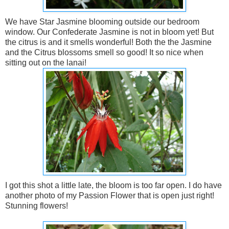
We have Star Jasmine blooming outside our bedroom
window. Our Confederate Jasmine is not in bloom yet! But
the citrus is and it smells wonderful! Both the the Jasmine
and the Citrus blossoms smell so good! It so nice when
sitting out on the lanai!
I got this shot a little late, the bloom is too far open. I do have
another photo of my Passion Flower that is open just right!
Stunning flowers!