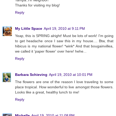
Tampa..HI Neighbor!
Thanks for visiting my blog!
Reply
My Little Space
April 19, 2010 at 9:11 PM
Yeap, this is SPRING alright! Must be lots of work! I'm going
to get headache once I saw this in my house.... Btw, that
hibicus is my national flower! *wink* And that bougainvillea,
we called it 'paper flower' over here! hehe...
Reply
Barbara Schieving
April 19, 2010 at 10:01 PM
The flowers are one of the reason I love traveling to some
place tropical. How wonderful to live amongst those flowers.
Looks like a great, healthy lunch to me!
Reply
Michelle
April 19, 2010 at 11:08 PM