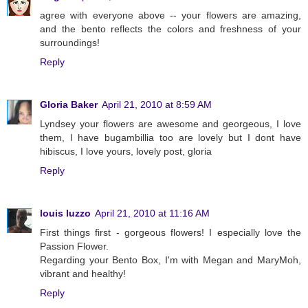
agree with everyone above -- your flowers are amazing,
and the bento reflects the colors and freshness of your
surroundings!
Reply
Gloria Baker
April 21, 2010 at 8:59 AM
Lyndsey your flowers are awesome and georgeous, I love
them, I have bugambillia too are lovely but I dont have
hibiscus, I love yours, lovely post, gloria
Reply
louis luzzo
April 21, 2010 at 11:16 AM
First things first - gorgeous flowers! I especially love the
Passion Flower.
Regarding your Bento Box, I'm with Megan and MaryMoh,
vibrant and healthy!
Reply