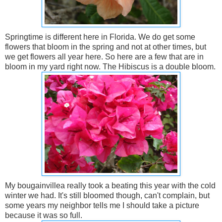
Springtime is different here in Florida. We do get some
flowers that bloom in the spring and not at other times, but
we get flowers all year here. So here are a few that are in
bloom in my yard right now. The Hibiscus is a double bloom.
My bougainvillea really took a beating this year with the cold
winter we had. It's still bloomed though, can't complain, but
some years my neighbor tells me I should take a picture
because it was so full.