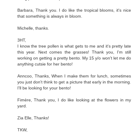
Barbara, Thank you. I do like the tropical blooms, it's nice
that something is always in bloom.
Michelle, thanks.
3HT,
I know the tree pollen is what gets to me and it's pretty late
this year. Next comes the grasses! Thank you, I'm still
working on getting a pretty bento. My 15 y/o won't let me do
anything cutsie for her bento!
Anncoo, Thanks, When I make them for lunch, sometimes
you just don't think to get a picture that early in the morning.
I'll be looking for your bento!
Fimère, Thank you, I do like looking at the flowers in my
yard.
Zia Elle, Thanks!
TKW,