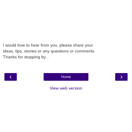
I would love to hear from you, please share your
ideas, tips, stories or any questions or comments.
Thanks for stopping by...
‹
›
Home
View web version