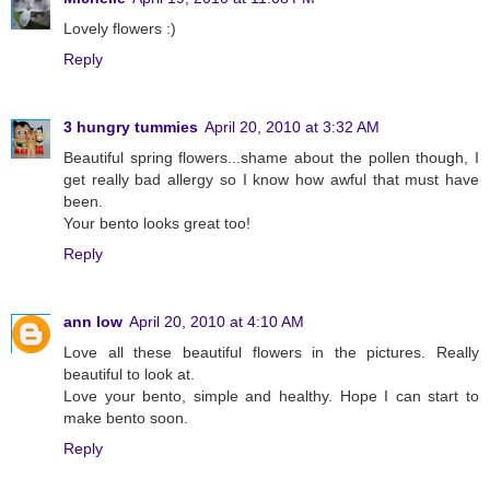
Lovely flowers :)
Reply
3 hungry tummies
April 20, 2010 at 3:32 AM
Beautiful spring flowers...shame about the pollen though, I
get really bad allergy so I know how awful that must have
been.
Your bento looks great too!
Reply
ann low
April 20, 2010 at 4:10 AM
Love all these beautiful flowers in the pictures. Really
beautiful to look at.
Love your bento, simple and healthy. Hope I can start to
make bento soon.
Reply