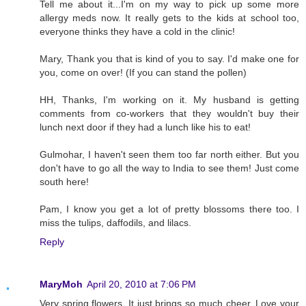
Tell me about it...I'm on my way to pick up some more
allergy meds now. It really gets to the kids at school too,
everyone thinks they have a cold in the clinic!
Mary, Thank you that is kind of you to say. I'd make one for
you, come on over! (If you can stand the pollen)
HH, Thanks, I'm working on it. My husband is getting
comments from co-workers that they wouldn't buy their
lunch next door if they had a lunch like his to eat!
Gulmohar, I haven't seen them too far north either. But you
don't have to go all the way to India to see them! Just come
south here!
Pam, I know you get a lot of pretty blossoms there too. I
miss the tulips, daffodils, and lilacs.
Reply
MaryMoh
April 20, 2010 at 7:06 PM
Very spring flowers. It just brings so much cheer. Love your