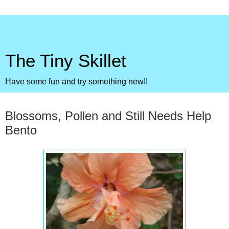
The Tiny Skillet
Have some fun and try something new!!
Monday, April 19, 2010
Blossoms, Pollen and Still Needs Help
Bento