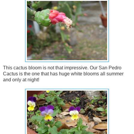
This cactus bloom is not that impressive. Our San Pedro
Cactus is the one that has huge white blooms all summer
and only at night!