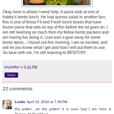
Okay here is where I need help. A quick look at one of
hubby's bento lunch. He had quinoa salad in another box,
this is one of those Fit and Fresh lunch boxes that have
frozen piece that sets on top of this before the lid goes on. I
am still learning so much from my fellow bento packers and
am having fun doing it. I just won a give away for some
bento items....I found out this morning. I am so excited, and
will let you know what I get and how I will put them to use.
So bear with me, I'm still learning to BENTO!!!!
tinyskillet
at
5:41 PM
Share
22 comments:
Leslie
April 19, 2010 at 7:36 PM
the pollen....oh the pollen! It is sooo bad..I am here in