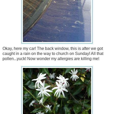
Okay, here my car! The back window, this is after we got
caught in a rain on the way to church on Sunday! All that
pollen...yuck! Now wonder my allergies are killing me!