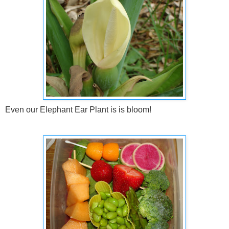
Even our Elephant Ear Plant is is bloom!