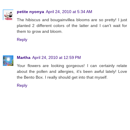
petite nyonya
April 24, 2010 at 5:34 AM
The hibiscus and bougainvillea blooms are so pretty! I just
planted 2 different colors of the latter and I can't wait for
them to grow and bloom.
Reply
Martha
April 24, 2010 at 12:59 PM
Your flowers are looking gorgeous! I can certainly relate
about the pollen and allergies, it's been awful lately! Love
the Bento Box. I really should get into that myself.
Reply