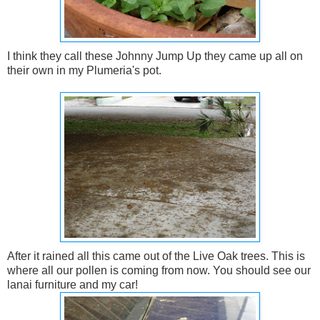
I think they call these Johnny Jump Up they came up all on
their own in my Plumeria's pot.
After it rained all this came out of the Live Oak trees. This is
where all our pollen is coming from now. You should see our
lanai furniture and my car!