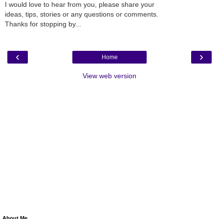
I would love to hear from you, please share your
ideas, tips, stories or any questions or comments.
Thanks for stopping by...
‹
›
Home
View web version
About Me