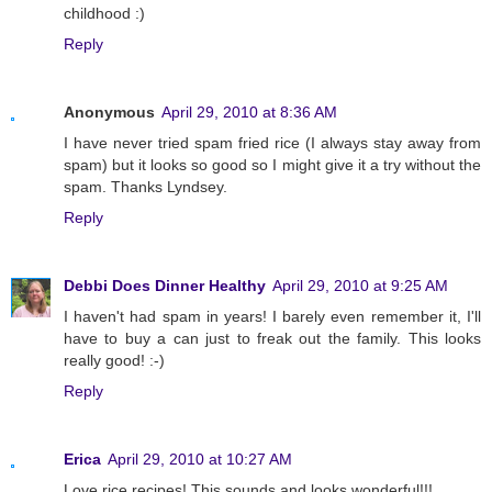
childhood :)
Reply
Anonymous
April 29, 2010 at 8:36 AM
I have never tried spam fried rice (I always stay away from
spam) but it looks so good so I might give it a try without the
spam. Thanks Lyndsey.
Reply
Debbi Does Dinner Healthy
April 29, 2010 at 9:25 AM
I haven't had spam in years! I barely even remember it, I'll
have to buy a can just to freak out the family. This looks
really good! :-)
Reply
Erica
April 29, 2010 at 10:27 AM
Love rice recipes! This sounds and looks wonderful!!!