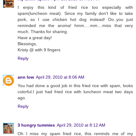
I enjoy this kind of fried rice too especially with
spam(luncheon meat). Since my family don't like to take
pork, so I use chicken hot dog instead! Oo..you just
reminded me the aroma! hmm.....mm....miss that very
much. Thanks for sharing.
Have a great day!
Blessings,
Kristy @ with 9 fingers
Reply
ann low
April 29, 2010 at 8:06 AM
You had done a good job in this fried rice with spam, looks
colorful.I just had fried rice with luncheon meat two days
ago.
Reply
3 hungry tummies
April 29, 2010 at 8:12 AM
Oh I miss my spam fried rice, this reminds me of my