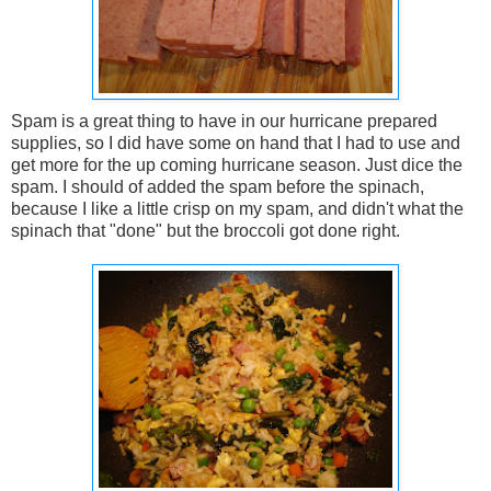
Spam is a great thing to have in our hurricane prepared
supplies, so I did have some on hand that I had to use and
get more for the up coming hurricane season. Just dice the
spam. I should of added the spam before the spinach,
because I like a little crisp on my spam, and didn't what the
spinach that "done" but the broccoli got done right.