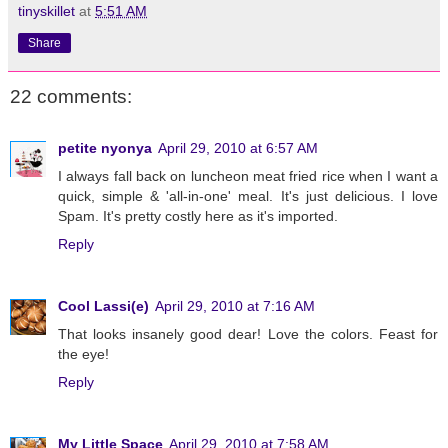
tinyskillet
at
5:51 AM
Share
22 comments:
petite nyonya
April 29, 2010 at 6:57 AM
I always fall back on luncheon meat fried rice when I want a
quick, simple & 'all-in-one' meal. It's just delicious. I love
Spam. It's pretty costly here as it's imported.
Reply
Cool Lassi(e)
April 29, 2010 at 7:16 AM
That looks insanely good dear! Love the colors. Feast for
the eye!
Reply
My Little Space
April 29, 2010 at 7:58 AM