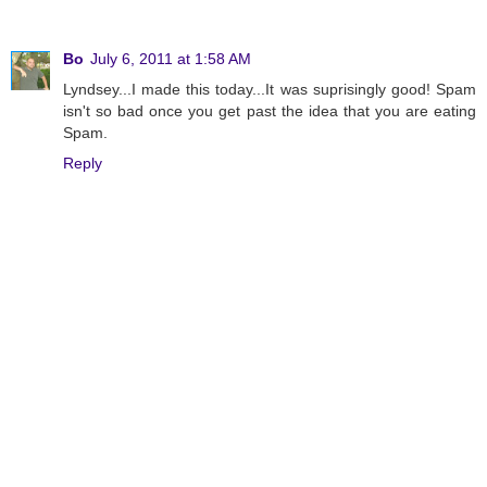
Bo
July 6, 2011 at 1:58 AM
Lyndsey...I made this today...It was suprisingly good! Spam
isn't so bad once you get past the idea that you are eating
Spam.
Reply