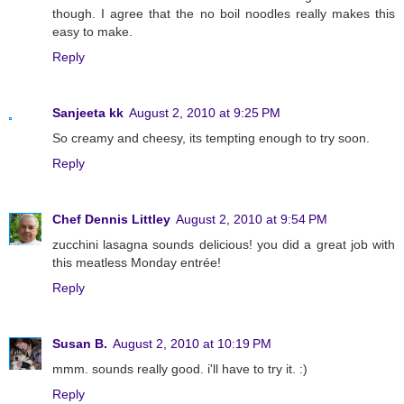
though. I agree that the no boil noodles really makes this
easy to make.
Reply
Sanjeeta kk
August 2, 2010 at 9:25 PM
So creamy and cheesy, its tempting enough to try soon.
Reply
Chef Dennis Littley
August 2, 2010 at 9:54 PM
zucchini lasagna sounds delicious! you did a great job with
this meatless Monday entrée!
Reply
Susan B.
August 2, 2010 at 10:19 PM
mmm. sounds really good. i'll have to try it. :)
Reply