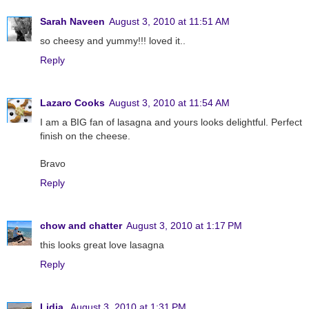
Sarah Naveen
August 3, 2010 at 11:51 AM
so cheesy and yummy!!! loved it..
Reply
Lazaro Cooks
August 3, 2010 at 11:54 AM
I am a BIG fan of lasagna and yours looks delightful. Perfect
finish on the cheese.
Bravo
Reply
chow and chatter
August 3, 2010 at 1:17 PM
this looks great love lasagna
Reply
Lidia
August 3, 2010 at 1:31 PM