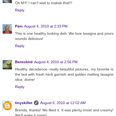
Oh MY! I can't wait to makek that!!!
Reply
Pam
August 4, 2010 at 2:33 PM
This is one healthy looking dish. We love lasagna and yours
sounds delicious!
Reply
Bentobird
August 4, 2010 at 2:56 PM
Healthy decadence--really beautiful pictures, my favorite is
the last with fresh herb garnish and golden melting lasagne
slice, divine!
Reply
tinyskillet
August 6, 2010 at 12:02 AM
Brenda, thanks! We liked it. It was plenty moist and creamy!
We'll make it again!