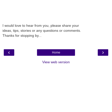
I would love to hear from you, please share your
ideas, tips, stories or any questions or comments.
Thanks for stopping by...
‹
›
Home
View web version