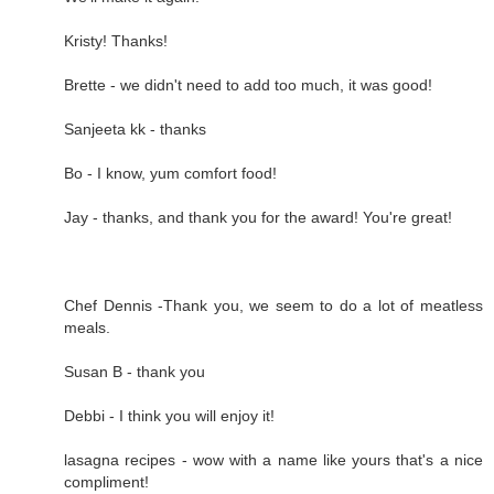
Kristy! Thanks!
Brette - we didn't need to add too much, it was good!
Sanjeeta kk - thanks
Bo - I know, yum comfort food!
Jay - thanks, and thank you for the award! You're great!
Chef Dennis -Thank you, we seem to do a lot of meatless
meals.
Susan B - thank you
Debbi - I think you will enjoy it!
lasagna recipes - wow with a name like yours that's a nice
compliment!