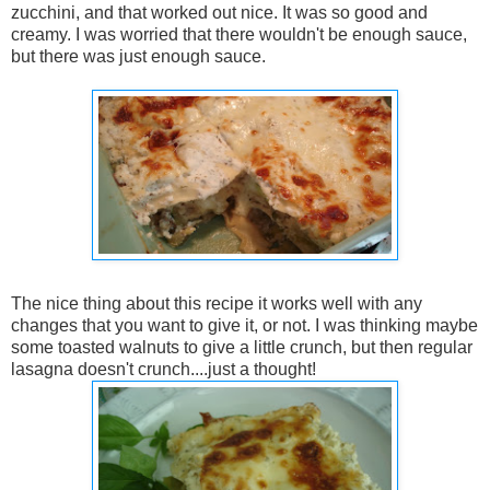
zucchini, and that worked out nice. It was so good and
creamy. I was worried that there wouldn't be enough sauce,
but there was just enough sauce.
The nice thing about this recipe it works well with any
changes that you want to give it, or not. I was thinking maybe
some toasted walnuts to give a little crunch, but then regular
lasagna doesn't crunch....just a thought!