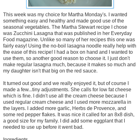
This week was my choice for Martha Monday's. I wanted
something easy and healthy and made good use of the
seasonal vegetables. The Martha Stewart recipe I chose
was Zucchini Lasagna that was published in her Everyday
Food magazine. Unlike so many of her recipes this one was
fairly easy! Using the no-boil lasagna noodle really help with
the ease of this recipe! I had a box on hand and I wanted to
use them, so another good reason to choose it. I just don't
make regular lasagna much, because it makes so much and
my daughter isn't that big on the red sauce.
It turned out good and we really enjoyed it, but of course I
made a few...tiny adjustments. She calls for low fat cheese
which is fine. I didn't use all the cream cheese because I
used regular cream cheese and I used more mozzarella in
the layers. I added more garlic, Herbs de Provence, and
some red pepper flakes. It was nice it called for an 8x8 dish,
a good size for my family. I did add some eggplant that I
needed to use up before it went bad.
Ingredients