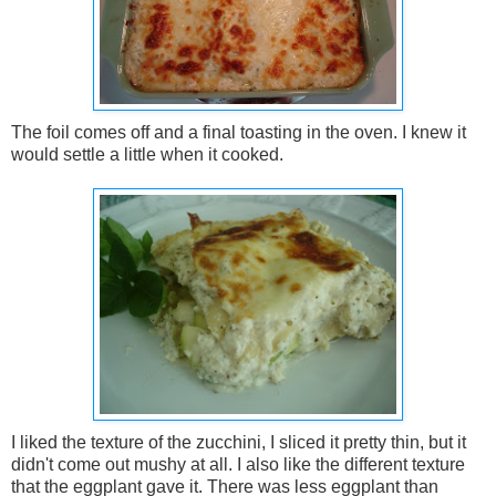
The foil comes off and a final toasting in the oven. I knew it
would settle a little when it cooked.
I liked the texture of the zucchini, I sliced it pretty thin, but it
didn't come out mushy at all. I also like the different texture
that the eggplant gave it. There was less eggplant than