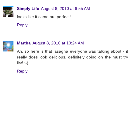
Simply Life
August 8, 2010 at 6:55 AM
looks like it came out perfect!
Reply
Martha
August 8, 2010 at 10:24 AM
Ah, so here is that lasagna everyone was talking about - it
really does look delicious, definitely going on the must try
list! :-)
Reply