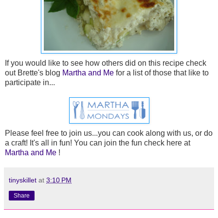
If you would like to see how others did on this recipe check
out Brette's blog
Martha and Me
for a list of those that like to
participate in...
Please feel free to join us...you can cook along with us, or do
a craft! It's all in fun! You can join the fun check here at
Martha and Me
!
tinyskillet
at
3:10 PM
Share