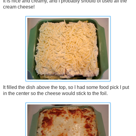
It is nice and creamy, and I probably should of used all the
cream cheese!
It filled the dish above the top, so I had some food pick I put
in the center so the cheese would stick to the foil.