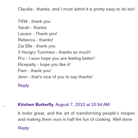
Claudia - thanks, and I must admit it is pretty easy to do too!
TKW - thank you
Sarah - thanks
Lazaro - Thank you!
Rebecca - thanks!
Zia Elle - thank you
3 Hungry Tummies - thanks so much!
Pru - I sure hope you are feeling better!
Ricepatty - hope you like it!
Pam - thank you!
Jenn - that's nice of you to say thanks!
Reply
Kitchen Butterfly
August 7, 2010 at 10:54 AM
It looks great, and the art of transforming people's recipes
and making them ours is half the fun of cooking. Well done
Reply