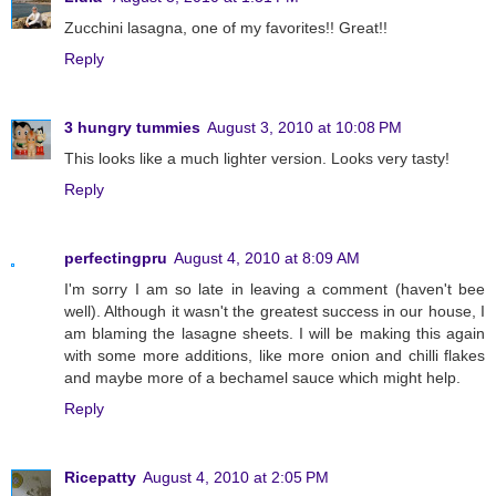
Zucchini lasagna, one of my favorites!! Great!!
Reply
3 hungry tummies
August 3, 2010 at 10:08 PM
This looks like a much lighter version. Looks very tasty!
Reply
perfectingpru
August 4, 2010 at 8:09 AM
I'm sorry I am so late in leaving a comment (haven't bee
well). Although it wasn't the greatest success in our house, I
am blaming the lasagne sheets. I will be making this again
with some more additions, like more onion and chilli flakes
and maybe more of a bechamel sauce which might help.
Reply
Ricepatty
August 4, 2010 at 2:05 PM