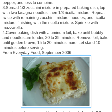
pepper, and toss to combine.
3.Spread 1/3 zucchini mixture in prepared baking dish; top
with two lasagna noodles, then 1/3 ricotta mixture. Repeat
twice with remaining zucchini mixture, noodles, and ricotta
mixture, finishing with the ricotta mixture. Sprinkle with
mozzarella.
4.Cover baking dish with aluminum foil; bake until bubbly
and noodles are tender, 30 to 35 minutes. Remove foil; bake
until golden brown, 15 to 20 minutes more. Let stand 10
minutes before serving.
From Everyday Food, September 2006