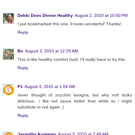
Debbi Does Dinner Healthy
August 2, 2010 at 10:50 PM
I just bookmarked this one. It looks wonderful! Thanks!
Reply
Bo
August 3, 2010 at 12:29 AM
This is like healthy comfort food. I'll really have to try this.
Reply
PJ
August 3, 2010 at 1:04 AM
never thought of zucchini lasagna, but why not! looks
delicious.. i like red sauce better than white so i might
substitute to red again :)
Reply
Jayanthy Kumaran
August 3, 2010 at 2:49 AM