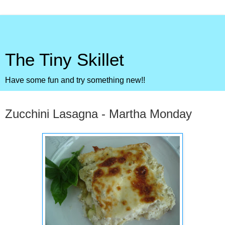
The Tiny Skillet
Have some fun and try something new!!
Monday, August 2, 2010
Zucchini Lasagna - Martha Monday