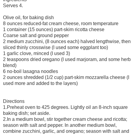
Serves 4.
Olive oil, for baking dish
8 ounces reduced-fat cream cheese, room temperature
1 container (15 ounces) part-skim ricotta cheese
Coarse salt and ground pepper
2 medium zucchini, (8 ounces each) halved lengthwise, then
sliced thinly crosswise (I used some eggplant too)
1 garlic clove, minced (I used 3)
2 teaspoons dried oregano (I used marjoram, and some herb
blend)
6 no-boil lasagna noodles
2 ounces shredded (1/2 cup) part-skim mozzarella cheese (I
used more and added to the layers)
Directions
1.Preheat oven to 425 degrees. Lightly oil an 8-inch square
baking dish; set aside.
2.In a medium bowl, stir together cream cheese and ricotta;
season with salt and pepper. In another medium bowl,
combine zucchini, garlic, and oregano; season with salt and