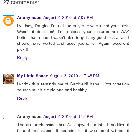
27 comments:
Anonymous
August 2, 2010 at 7:07 PM
Lyndsey, I'm glad I'm not the only one who loved your pick.
Wasn't it delicious!! I'm jealous, your pictures are WAY
better than mine. I wasn't able to get any good pics at all. I
should have waited and used yours, lol! Again, excellent
pick!!!
Reply
My Little Space
August 2, 2010 at 7:48 PM
Lyndz~ thiis reminds me of Gardfield! haha.... Your version
sounds much simple and and healthy.
Reply
Anonymous
August 2, 2010 at 8:15 PM
Thanks for choosing this. We enjoyed it a lot - I modified it
to add red sauce. It sounds like it was good without it