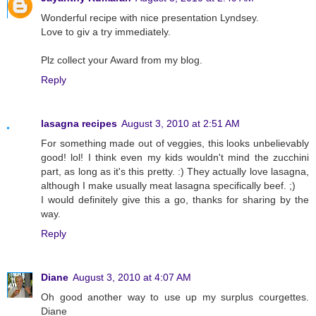
Wonderful recipe with nice presentation Lyndsey.
Love to giv a try immediately.
Plz collect your Award from my blog.
Reply
lasagna recipes
August 3, 2010 at 2:51 AM
For something made out of veggies, this looks unbelievably
good! lol! I think even my kids wouldn't mind the zucchini
part, as long as it's this pretty. :) They actually love lasagna,
although I make usually meat lasagna specifically beef. ;)
I would definitely give this a go, thanks for sharing by the
way.
Reply
Diane
August 3, 2010 at 4:07 AM
Oh good another way to use up my surplus courgettes.
Diane