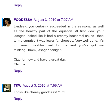
Reply
FOODESSA
August 3, 2010 at 7:27 AM
Lyndsey...you certainly succeeded in the seasonal as well
as the healthy part of the equation. At first view...your
lasagna looked like it had a creamy bechamel sauce...then
to my surprise it was lower fat cheeses. Very well done. It's
not even breakfast yet for me...and you've got me
thinking...hmm, lasagna tonight?
Ciao for now and have a great day,
Claudia
Reply
TKW
August 3, 2010 at 7:55 AM
Looks like cheesy goodness! Yum!
Reply