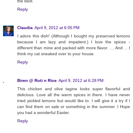
the best.
Reply
Claudia
April 9, 2012 at 6:05 PM
I adore this dish! (Although I bought my preserved lemons
because I am lazy and impatient.) I love the spices -
different than mine and packed with more flavor. .... And ... I
think my cat sneaked over to your house.
Reply
Biren @ Roti n Rice
April 9, 2012 at 6:28 PM
This chicken and olive tagine looks super flavorful and
delicious. Love all the warm spices in there. I have never
tried pickled lemons but would like to. I will give it a try if I
can find them on sale or something in the summer. I Hope
you had a wonderful Easter.
Reply