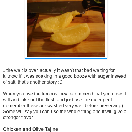
...the wait is over, actually it wasn't that bad waiting for
it...now if it was soaking in a good booze with sugar instead
of salt, that's another story :D
When you use the lemons they recommend that you rinse it
will and take out the flesh and just use the outer peel
(remember these are washed very well before preserving) .
Some will say you can use the whole thing and it will give a
stronger flavor.
Chicken and Olive Tajine