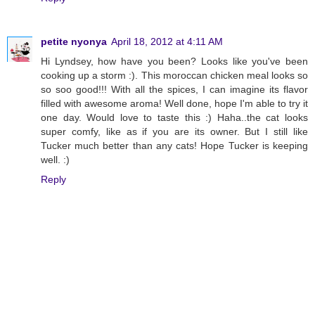
petite nyonya
April 18, 2012 at 4:11 AM
Hi Lyndsey, how have you been? Looks like you've been
cooking up a storm :). This moroccan chicken meal looks so
so soo good!!! With all the spices, I can imagine its flavor
filled with awesome aroma! Well done, hope I'm able to try it
one day. Would love to taste this :) Haha..the cat looks
super comfy, like as if you are its owner. But I still like
Tucker much better than any cats! Hope Tucker is keeping
well. :)
Reply