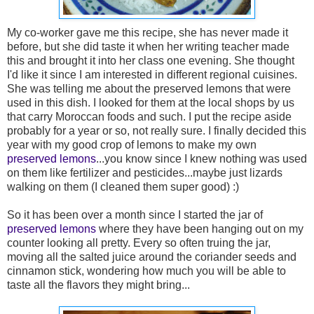
My co-worker gave me this recipe, she has never made it
before, but she did taste it when her writing teacher made
this and brought it into her class one evening. She thought
I'd like it since I am interested in different regional cuisines.
She was telling me about the preserved lemons that were
used in this dish. I looked for them at the local shops by us
that carry Moroccan foods and such. I put the recipe aside
probably for a year or so, not really sure. I finally decided this
year with my good crop of lemons to make my own
preserved lemons
...you know since I knew nothing was used
on them like fertilizer and pesticides...maybe just lizards
walking on them (I cleaned them super good) :)
So it has been over a month since I started the jar of
preserved lemons
where they have been hanging out on my
counter looking all pretty. Every so often truing the jar,
moving all the salted juice around the coriander seeds and
cinnamon stick, wondering how much you will be able to
taste all the flavors they might bring...