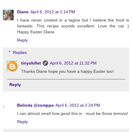
Diane
April 6, 2012 at 2:14 PM
I have never cooked in a tagine but I believe the food is
fantastic. This recipe sounds excellent. Love the cat :)
Happy Easter Diane
Reply
Replies
tinyskillet
April 6, 2012 at 11:32 PM
Thanks Diane hope you have a happy Easter too!
Reply
Belinda @zomppa
April 6, 2012 at 2:24 PM
I can almost smell how good this is - must be those lemons!
Reply