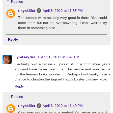
Replies
tinyskillet
April 6, 2012 at 11:35 PM
The lemons were actually very good in there. You could
taste them but not too overpowering. I can't wait to try
them in something else.
Reply
Lyndsay Wells
April 6, 2012 at 3:48 PM
I actually own a tagine - I picked it up a thrift store years
ago and have never used it :-) This recipe and your recipe
for the lemons looks wonderful. Perhaps I will finally have a
chance to christen the tagine! Happy Easter Lindsey. xoxo
Reply
Replies
tinyskillet
April 6, 2012 at 11:40 PM
Cool you actually have a tagine! You must try this, I