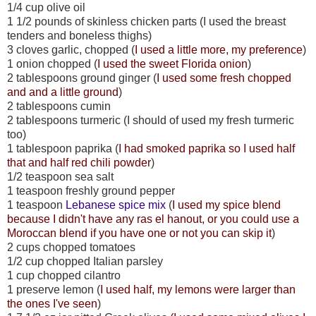
1/4 cup olive oil
1 1/2 pounds of skinless chicken parts (I used the breast
tenders and boneless thighs)
3 cloves garlic, chopped (
I used a little more, my preference
)
1 onion chopped (
I used the sweet Florida onion
)
2 tablespoons ground ginger (
I used some fresh chopped
and and a little ground
)
2 tablespoons cumin
2 tablespoons turmeric (I should of used my fresh turmeric
too)
1 tablespoon paprika (
I had smoked paprika so I used half
that and half red chili powder
)
1/2 teaspoon sea salt
1 teaspoon freshly ground pepper
1 teaspoon
Lebanese spice mix
(
I used my spice blend
because I didn't have any ras el hanout, or you could use a
Moroccan blend if you have one or not you can skip it
)
2 cups chopped tomatoes
1/2 cup chopped Italian parsley
1 cup chopped cilantro
1 preserve lemon (
I used half, my lemons were larger than
the ones I've seen
)