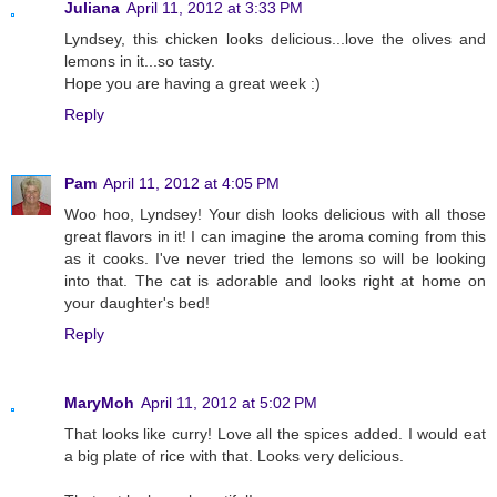
Juliana
April 11, 2012 at 3:33 PM
Lyndsey, this chicken looks delicious...love the olives and
lemons in it...so tasty.
Hope you are having a great week :)
Reply
Pam
April 11, 2012 at 4:05 PM
Woo hoo, Lyndsey! Your dish looks delicious with all those
great flavors in it! I can imagine the aroma coming from this
as it cooks. I've never tried the lemons so will be looking
into that. The cat is adorable and looks right at home on
your daughter's bed!
Reply
MaryMoh
April 11, 2012 at 5:02 PM
That looks like curry! Love all the spices added. I would eat
a big plate of rice with that. Looks very delicious.