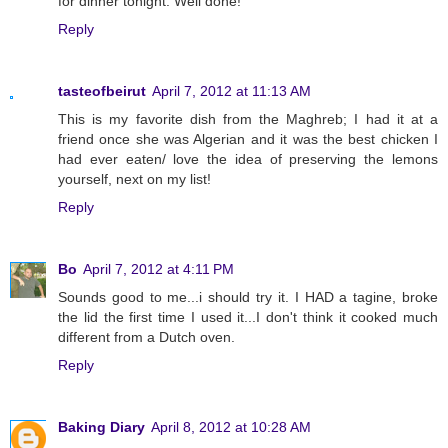
for dinner tonight. Well done!
Reply
tasteofbeirut
April 7, 2012 at 11:13 AM
This is my favorite dish from the Maghreb; I had it at a
friend once she was Algerian and it was the best chicken I
had ever eaten/ love the idea of preserving the lemons
yourself, next on my list!
Reply
Bo
April 7, 2012 at 4:11 PM
Sounds good to me...i should try it. I HAD a tagine, broke
the lid the first time I used it...I don't think it cooked much
different from a Dutch oven.
Reply
Baking Diary
April 8, 2012 at 10:28 AM