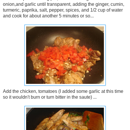
onion,and garlic until transparent, adding the ginger, cumin,
turmeric, paprika, salt, pepper, spices, and 1/2 cup of water
and cook for about another 5 minutes or so...
Add the chicken, tomatoes (I added some garlic at this time
so it wouldn't burn or turn bitter in the saute) ...