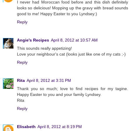
I never had Moroccan food before and this dish definitely
looks so delicious! Mopping up the gravy with bread sounds
good to me! Happy Easter to you Lyndsey:)
Reply
Angie's Recipes
April 8, 2012 at 10:57 AM
This sounds really appetizing!
Love your neighbour's cat (looks just like one of my cats ;-)
Reply
Rita
April 8, 2012 at 3:31 PM
Thank you so much; love to find recipes for my tagine.
Happy Easter to you and your family Lyndsey.
Rita
Reply
Elisabeth
April 8, 2012 at 8:19 PM