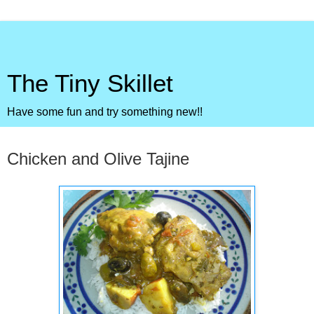
The Tiny Skillet
Have some fun and try something new!!
Friday, April 6, 2012
Chicken and Olive Tajine