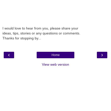
I would love to hear from you, please share your
ideas, tips, stories or any questions or comments.
Thanks for stopping by...
‹
›
Home
View web version