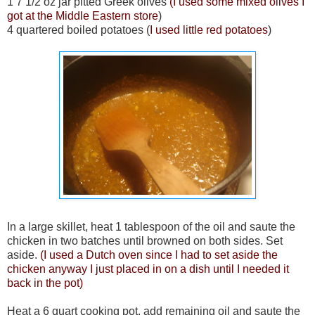
1 7 1/2 oz jar pitted Greek olives
(I used some mixed olives I
got at the Middle Eastern store
)
4 quartered boiled potatoes (
I used little red potatoes
)
In a large skillet, heat 1 tablespoon of the oil and saute the
chicken in two batches until browned on both sides. Set
aside.
(I used a Dutch oven since I had to set aside the
chicken anyway I just placed in on a dish until I needed it
back in the pot)
Heat a 6 quart cooking pot, add remaining oil and saute the