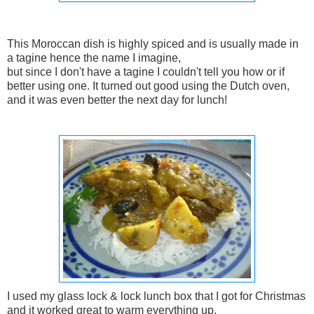
This Moroccan dish is highly spiced and is usually made in
a tagine hence the name I imagine,
but since I don't have a tagine I couldn't tell you how or if
better using one. It turned out good using the Dutch oven,
and it was even better the next day for lunch!
I used my glass lock & lock lunch box that I got for Christmas
and it worked great to warm everything up.