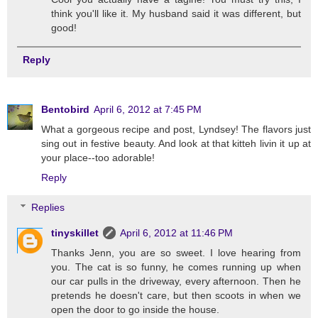
think you'll like it. My husband said it was different, but
good!
Reply
Bentobird
April 6, 2012 at 7:45 PM
What a gorgeous recipe and post, Lyndsey! The flavors just
sing out in festive beauty. And look at that kitteh livin it up at
your place--too adorable!
Reply
Replies
tinyskillet
April 6, 2012 at 11:46 PM
Thanks Jenn, you are so sweet. I love hearing from
you. The cat is so funny, he comes running up when
our car pulls in the driveway, every afternoon. Then he
pretends he doesn't care, but then scoots in when we
open the door to go inside the house.