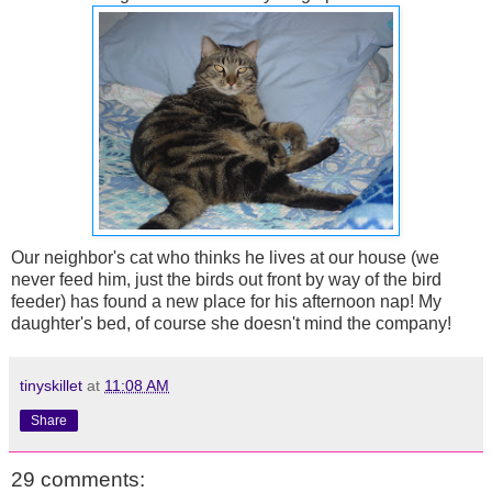
Our neighbor's cat who thinks he lives at our house (we
never feed him, just the birds out front by way of the bird
feeder) has found a new place for his afternoon nap! My
daughter's bed, of course she doesn't mind the company!
tinyskillet
at
11:08 AM
Share
29 comments: