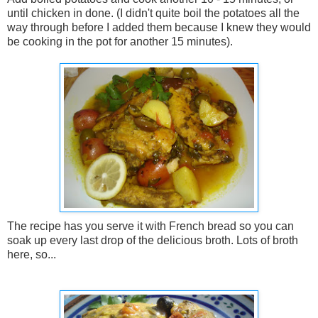
until chicken in done. (I didn't quite boil the potatoes all the
way through before I added them because I knew they would
be cooking in the pot for another 15 minutes).
The recipe has you serve it with French bread so you can
soak up every last drop of the delicious broth. Lots of broth
here, so...