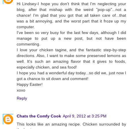
Hi Lindsey-I hope you don't think that I'm neglecting your
blog, after that mishap with the weird "pop-up"...not a
chance! I'm glad that you got that all taken care of...that
was a bit annoying, and the worst part that it froze up my
computer.
I've been so very busy for the last few days, although I did
manage to put up a new post, but not have been
commenting.
I love your chicken tagine, and the fantastic step-by-step
directions. Also, I want to make some preserved lemons as
well. It's such an amazing flavor that it gives to foods,
especially chicken, and sea food!
I hope you had a wonderful day today...so did we, just now I
got a chance to sit down and comment!
Happy Easter!
xoxo
Reply
Chats the Comfy Cook
April 9, 2012 at 3:25 PM
This looks like an amazing recipe. Chicken surrounded by