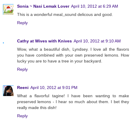
Sonia ~ Nasi Lemak Lover
April 10, 2012 at 6:29 AM
This is a wonderful meal,,sound delicous and good.
Reply
Cathy at Wives with Knives
April 10, 2012 at 9:10 AM
Wow, what a beautiful dish, Lyndsey. I love all the flavors
you have combined with your own preserved lemons. How
lucky you are to have a tree in your backyard.
Reply
Reeni
April 10, 2012 at 9:01 PM
What a flavorful tagine! I have been wanting to make
preserved lemons - I hear so much about them. I bet they
really made this dish!
Reply