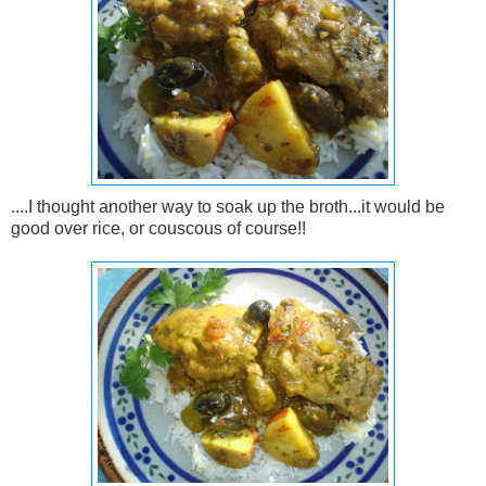
....I thought another way to soak up the broth...it would be
good over rice, or couscous of course!!