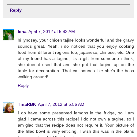
Reply
lena
April 7, 2012 at 5:43 AM
hi lyndsey, your chicen tajine looks wonderful and the gravy
sounds great. Yeah, i do noticed that you enjoy cooking
food from different regions too, japanese, chinese, etc. One
of my friend has a tagine, it's a gift from someone i think,
she doesnt used that and she put that tagine up on the
table for decoaration. That cat sounds like she's the boss
walking around!
Reply
TinaRBK
April 7, 2012 at 5:56 AM
I do have some preserved lemons in the fridge, so I am
glad I came across this recipe! I do not own a tagine, so I
am glad that the recipe does not require it. Your picture of
the filled bowl is very enticing. I wish this was in the plans