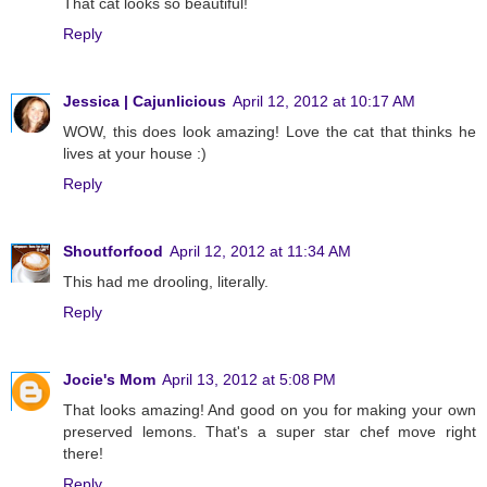
That cat looks so beautiful!
Reply
Jessica | Cajunlicious
April 12, 2012 at 10:17 AM
WOW, this does look amazing! Love the cat that thinks he
lives at your house :)
Reply
Shoutforfood
April 12, 2012 at 11:34 AM
This had me drooling, literally.
Reply
Jocie's Mom
April 13, 2012 at 5:08 PM
That looks amazing! And good on you for making your own
preserved lemons. That's a super star chef move right
there!
Reply