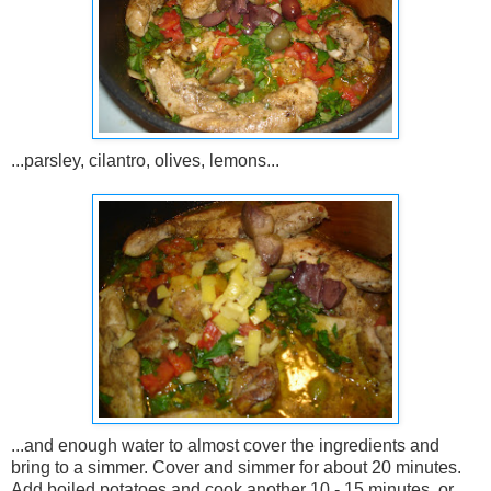
...parsley, cilantro, olives, lemons...
...and enough water to almost cover the ingredients and
bring to a simmer. Cover and simmer for about 20 minutes.
Add boiled potatoes and cook another 10 - 15 minutes, or