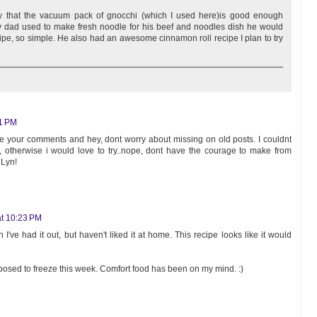
ow that the vacuum pack of gnocchi (which I used here)is good enough
My dad used to make fresh noodle for his beef and noodles dish he would
pe, so simple. He also had an awesome cinnamon roll recipe I plan to try
51 PM
ee your comments and hey, dont worry about missing on old posts. I couldnt
 otherwise i would love to try..nope, dont have the courage to make from
 Lyn!
t 10:23 PM
I've had it out, but haven't liked it at home. This recipe looks like it would
upposed to freeze this week. Comfort food has been on my mind. :)