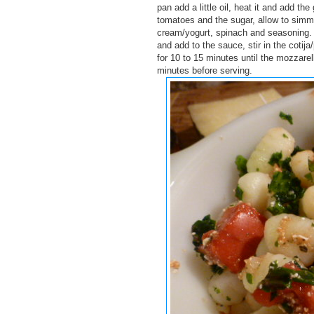
pan add a little oil, heat it and add th
tomatoes and the sugar, allow to simme
cream/yogurt, spinach and seasoning. 
and add to the sauce, stir in the coti
for 10 to 15 minutes until the mozzare
minutes before serving.