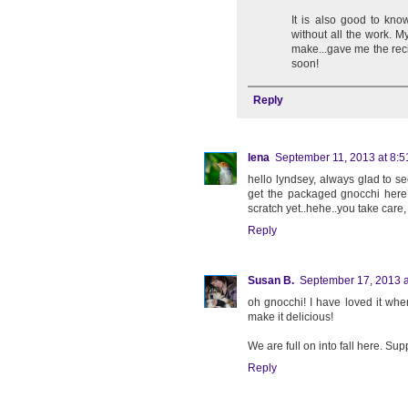
It is also good to kn
without all the work. 
make...gave me the reci
soon!
Reply
lena
September 11, 2013 at 8:
hello lyndsey, always glad to s
get the packaged gnocchi here,
scratch yet..hehe..you take care,
Reply
Susan B.
September 17, 2013 a
oh gnocchi! I have loved it when 
make it delicious!
We are full on into fall here. S
Reply