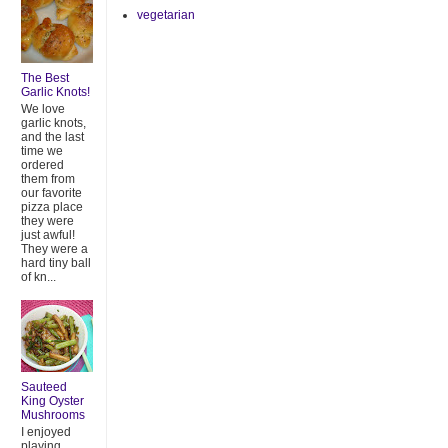
vegetarian
The Best
Garlic Knots!
We love
garlic knots,
and the last
time we
ordered
them from
our favorite
pizza place
they were
just awful!
They were a
hard tiny ball
of kn...
Sauteed
King Oyster
Mushrooms
I enjoyed
playing