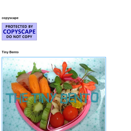
copyscape
Tiny Bento