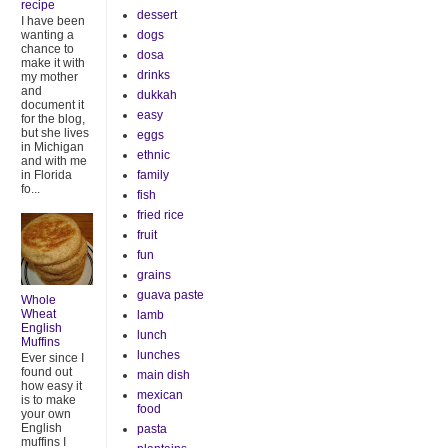
recipe
dessert
I have been
dogs
wanting a
chance to
dosa
make it with
drinks
my mother
and
dukkah
document it
easy
for the blog,
but she lives
eggs
in Michigan
ethnic
and with me
family
in Florida
fo...
fish
fried rice
fruit
fun
grains
guava paste
Whole
Wheat
lamb
English
lunch
Muffins
lunches
Ever since I
found out
main dish
how easy it
mexican
is to make
food
your own
English
pasta
muffins I