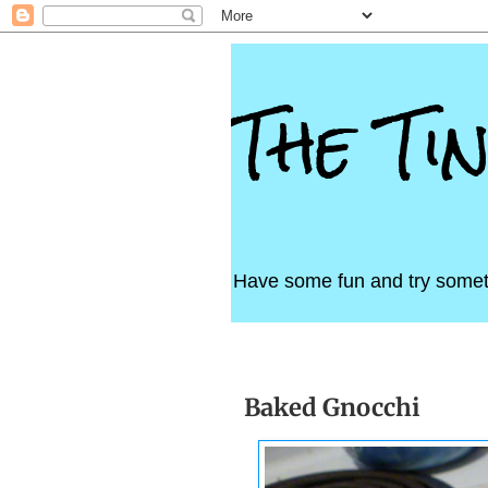
The Ti
Have some fun and try somet
Saturday, September 7, 20
Baked Gnocchi