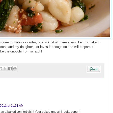
ms or kale or cilantro, or any kind of cheese you like...to make it
cchi, and my daughter just loves it enough so she will prepare it
ake the gnocchi from scratch!
2013 at 11:51 AM
r than a baked comfort dish! Your baked gnocchi looks super!