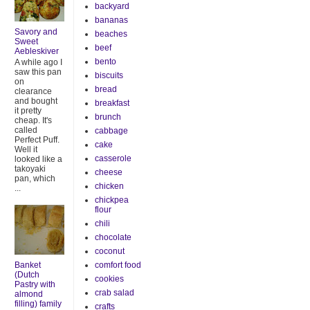
backyard
bananas
Savory and
beaches
Sweet
beef
Aebleskiver
bento
A while ago I
saw this pan
biscuits
on
bread
clearance
and bought
breakfast
it pretty
brunch
cheap. It's
called
cabbage
Perfect Puff.
cake
Well it
casserole
looked like a
takoyaki
cheese
pan, which
chicken
...
chickpea
flour
chili
chocolate
coconut
Banket
comfort food
(Dutch
cookies
Pastry with
crab salad
almond
filling) family
crafts