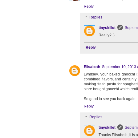
Reply
Replies
tinyskillet
Septemb
Really? :)
Reply
Elisabeth
September 10, 2013 
Lyndsey, your baked gnocchi i
combined flavors, and certainly 
making fresh pasta for spaghett
store bought gnocchi which reall
So good to see you back again...j
Reply
Replies
tinyskillet
Septemb
Thanks Elisabeth, it is 