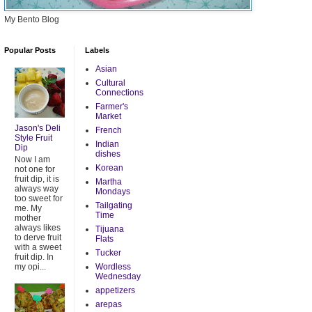
My Bento Blog
Popular Posts
Labels
Asian
Cultural
Connections
Farmer's
Market
Jason's Deli
French
Style Fruit
Indian
Dip
dishes
Now I am
Korean
not one for
fruit dip, it is
Martha
always way
Mondays
too sweet for
Tailgating
me. My
Time
mother
always likes
Tijuana
to derve fruit
Flats
with a sweet
Tucker
fruit dip. In
my opi...
Wordless
Wednesday
appetizers
arepas