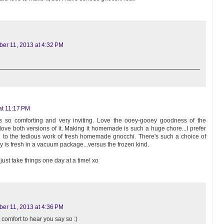
er 11, 2013 at 4:32 PM
at 11:17 PM
s so comforting and very inviting. Love the ooey-gooey goodness of the
love both versions of it. Making it homemade is such a huge chore...I prefer
i to the tedious work of fresh homemade gnocchi. There's such a choice of
y is fresh in a vacuum package...versus the frozen kind.
ust take things one day at a time! xo
er 11, 2013 at 4:36 PM
a comfort to hear you say so :)