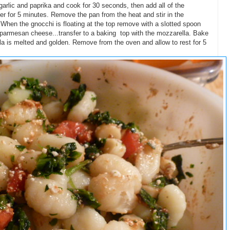
e garlic and paprika and cook for 30 seconds, then add all of the
r for 5 minutes. Remove the pan from the heat and stir in the
When the gnocchi is floating at the top remove with a slotted spoon
ja/parmesan cheese...transfer to a baking top with the mozzarella. Bake
lla is melted and golden. Remove from the oven and allow to rest for 5