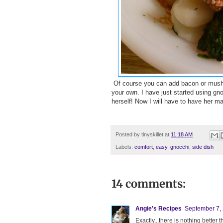
Of course you can add bacon or mushroo
your own. I have just started using gno
herself! Now I will have to have her m
Posted by
tinyskillet
at
11:18 AM
Labels:
comfort
,
easy
,
gnocchi
,
side dish
14 comments:
Angie's Recipes
September 7, 
Exactly...there is nothing bette