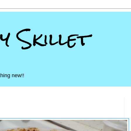
ny Skillet
hing new!!
13