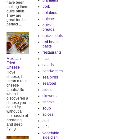
plantains
have been
pork
making them
quite often.
potatoes
They are
quiche
great for that
perfect ...
quick
breads
quick meals
red bean
paste
restaurants
rice
Mexican
Fried
salads
Cheese
sandwiches
I love
cheese, I
sea birds
mean a real
seafood
cheese
sides
fanatic! So
when I
skewers
discovered a
snacks
cheese you
could fry
soup
without all
spices
the hassle of
breading
sushi
and deep
tofu
frying....
vegetable
side dish