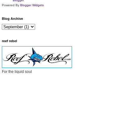
Powered By
Blogger Widgets
Blog Archive
reef rebel
For the liquid soul