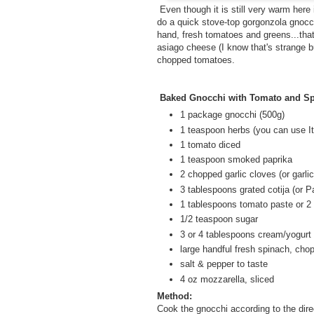
Even though it is still very warm here 
do a quick stove-top gorgonzola gnocchi
hand, fresh tomatoes and greens...tha
asiago cheese (I know that's strange bu
chopped tomatoes.
Baked Gnocchi with Tomato and S
1 package gnocchi (500g)
1 teaspoon herbs (you can use I
1 tomato diced
1 teaspoon smoked paprika
2 chopped garlic cloves (or garli
3 tablespoons grated cotija (or 
1 tablespoons tomato paste or 2
1/2 teaspoon sugar
3 or 4 tablespoons cream/yogurt
large handful fresh spinach, cho
salt & pepper to taste
4 oz mozzarella, sliced
Method:
Cook the gnocchi according to the dir