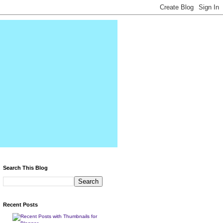
Search This Blog
Recent Posts