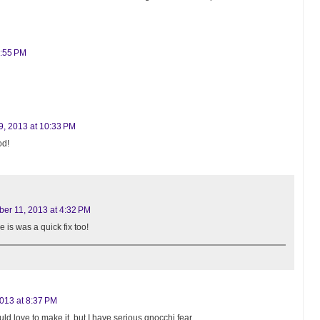
8:55 PM
, 2013 at 10:33 PM
od!
er 11, 2013 at 4:32 PM
e is was a quick fix too!
013 at 8:37 PM
uld love to make it, but I have serious gnocchi fear.