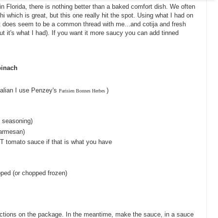
in Florida, there is nothing better than a baked comfort dish. We often
 which is great, but this one really hit the spot. Using what I had on
t does seem to be a common thread with me...and cotija and fresh
t it's what I had). If you want it more saucy you can add tinned
pinach
talian I use Penzey's
)
Parisien Bonnes Herbes
c seasoning)
Parmesan)
 T tomato sauce if that is what you have
pped (or chopped frozen)
ections on the package. In the meantime, make the sauce, in a sauce