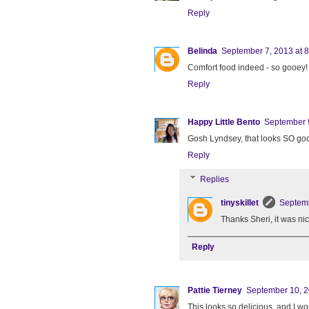
Reply
Belinda
September 7, 2013 at 
Comfort food indeed - so gooey!
Reply
Happy Little Bento
September 9
Gosh Lyndsey, that looks SO go
Reply
Replies
tinyskillet
Septemb
Thanks Sheri, it was nic
Reply
Pattie Tierney
September 10, 2
This looks so delicious, and I wo