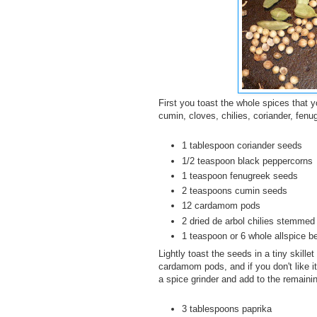
First you toast the whole spices that 
cumin, cloves, chilies, coriander, fenu
1 tablespoon coriander seeds
1/2 teaspoon black peppercorns
1 teaspoon fenugreek seeds
2 teaspoons cumin seeds
12 cardamom pods
2 dried de arbol chilies stemmed
1 teaspoon or 6 whole allspice be
Lightly toast the seeds in a tiny skill
cardamom pods, and if you don't like it
a spice grinder and add to the remain
3 tablespoons paprika