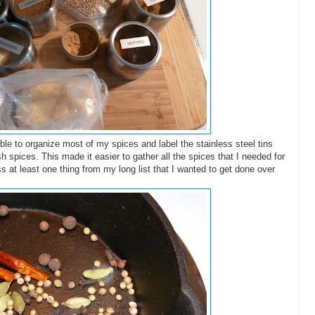
ble to organize most of my spices and label the stainless steel tins
resh spices. This made it easier to gather all the spices that I needed for
s at least one thing from my long list that I wanted to get done over