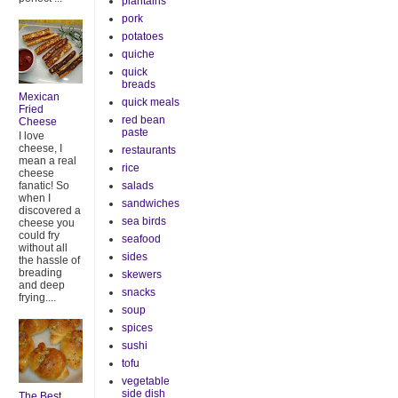
plantains
pork
potatoes
quiche
quick
breads
Mexican
quick meals
Fried
red bean
Cheese
paste
I love
cheese, I
restaurants
mean a real
rice
cheese
salads
fanatic! So
when I
sandwiches
discovered a
sea birds
cheese you
could fry
seafood
without all
sides
the hassle of
breading
skewers
and deep
snacks
frying....
soup
spices
sushi
tofu
vegetable
side dish
The Best