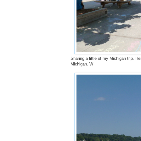
Sharing a little of my Michigan trip. 
Michigan. W