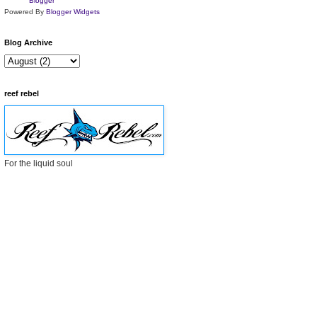
Powered By
Blogger Widgets
Blog Archive
reef rebel
For the liquid soul