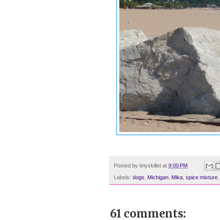
Posted by
tinyskillet
at
9:00 PM
Labels:
dogs
,
Michigan
,
Mika
,
spice mixture
61 comments: