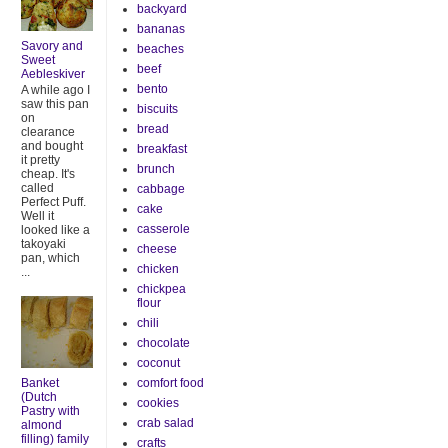
backyard
bananas
Savory and
beaches
Sweet
beef
Aebleskiver
bento
A while ago I
saw this pan
biscuits
on
bread
clearance
and bought
breakfast
it pretty
brunch
cheap. It's
called
cabbage
Perfect Puff.
cake
Well it
casserole
looked like a
takoyaki
cheese
pan, which
chicken
...
chickpea
flour
chili
chocolate
coconut
Banket
comfort food
(Dutch
cookies
Pastry with
crab salad
almond
filling) family
crafts