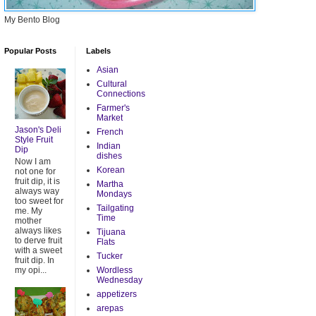
My Bento Blog
Popular Posts
Labels
Asian
Cultural
Connections
Farmer's
Market
Jason's Deli
French
Style Fruit
Indian
Dip
dishes
Now I am
Korean
not one for
fruit dip, it is
Martha
always way
Mondays
too sweet for
Tailgating
me. My
Time
mother
always likes
Tijuana
to derve fruit
Flats
with a sweet
Tucker
fruit dip. In
my opi...
Wordless
Wednesday
appetizers
arepas