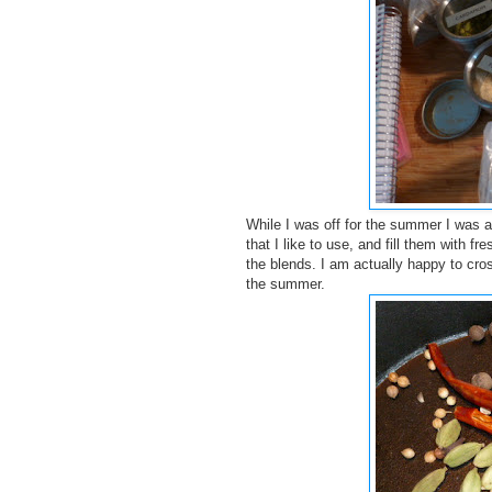
While I was off for the summer I was a
that I like to use, and fill them with f
the blends. I am actually happy to cros
the summer.