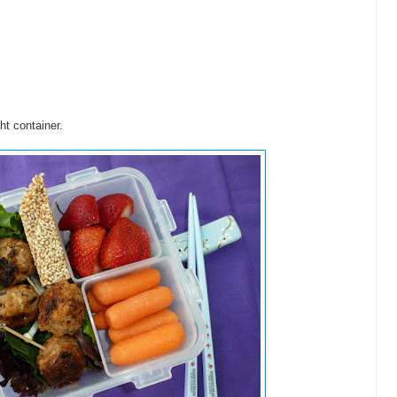
ht container.