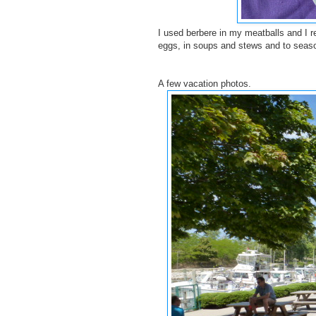
I used berbere in my meatballs and I re
eggs, in soups and stews and to season
A few vacation photos.