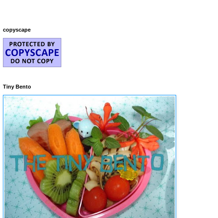
copyscape
Tiny Bento