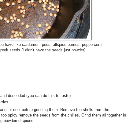
you have like cardamom pods, allspice berries, peppercorn,
greek seeds (I didn't have the seeds just powder).
 and deseeded (you can do this to taste)
rries
et and let cool before grinding them. Remove the shells from the
 too spicy remove the seeds from the chilies. Grind them all together in
ing powdered spices.