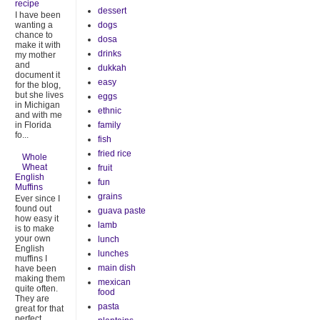
recipe
dessert
I have been
dogs
wanting a
chance to
dosa
make it with
drinks
my mother
and
dukkah
document it
easy
for the blog,
but she lives
eggs
in Michigan
ethnic
and with me
family
in Florida
fo...
fish
fried rice
Whole
Wheat
fruit
English
fun
Muffins
grains
Ever since I
found out
guava paste
how easy it
lamb
is to make
your own
lunch
English
lunches
muffins I
main dish
have been
making them
mexican
quite often.
food
They are
pasta
great for that
perfect ...