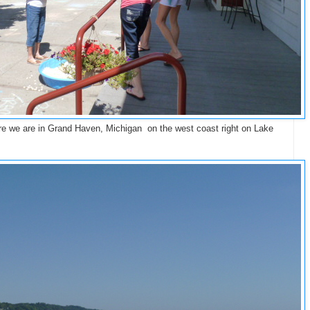
Here we are in Grand Haven, Michigan on the west coast right on Lake