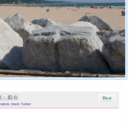
,
spices
,
travel
,
Tucker