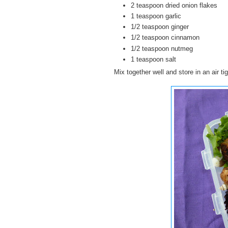
2 teaspoon dried onion flakes
1 teaspoon garlic
1/2 teaspoon ginger
1/2 teaspoon cinnamon
1/2 teaspoon nutmeg
1 teaspoon salt
Mix together well and store in an air tig