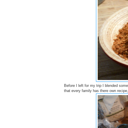
Before I left for my trip I blended som
that every family has there own recipe