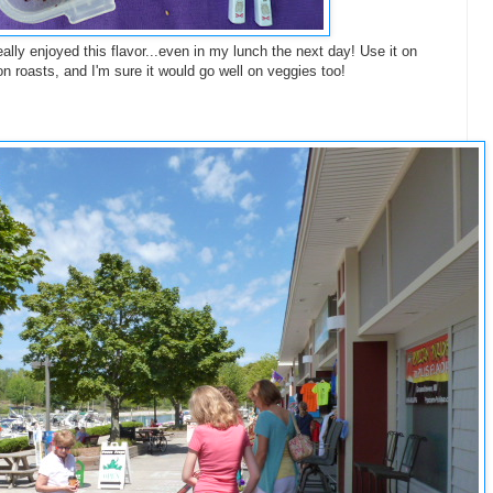
ally enjoyed this flavor...even in my lunch the next day! Use it on
 roasts, and I'm sure it would go well on veggies too!