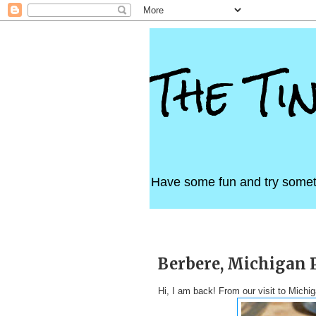
The Ti
Have some fun and try somet
Sunday, August 19, 2012
Berbere, Michigan 
Hi, I am back! From our visit to Mich