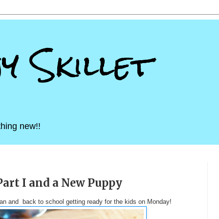
ny Skillet
hing new!!
Part I and a New Puppy
igan and back to school getting ready for the kids on Monday!