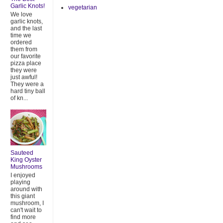
Garlic Knots!
vegetarian
We love
garlic knots,
and the last
time we
ordered
them from
our favorite
pizza place
they were
just awful!
They were a
hard tiny ball
of kn...
Sauteed
King Oyster
Mushrooms
I enjoyed
playing
around with
this giant
mushroom, I
can't wait to
find more