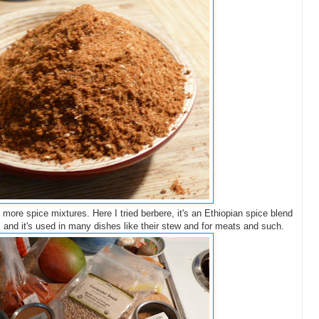
e more spice mixtures. Here I tried berbere, it's an Ethiopian spice blend
, and it's used in many dishes like their stew and for meats and such.