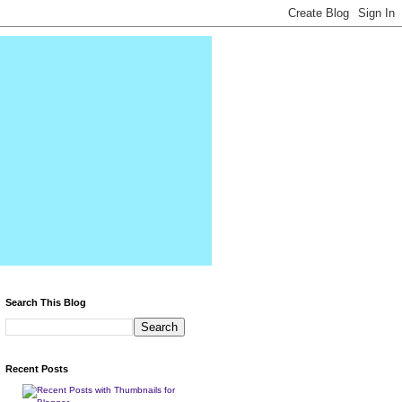
Search This Blog
Recent Posts